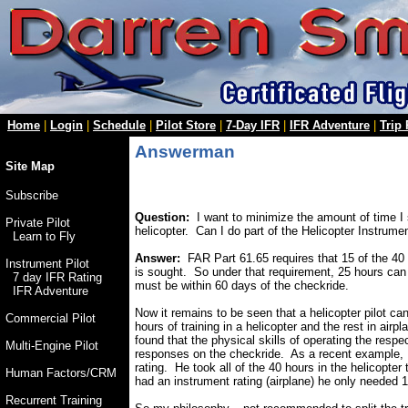
Home
|
Login
|
Schedule
|
Pilot Store
|
7-Day IFR
|
IFR Adventure
|
Trip
Answerman
Site Map
Subscribe
Question:
I want to minimize the amount of time I s
Private Pilot
helicopter. Can I do part of the Helicopter Instrume
Learn to Fly
Answer:
FAR Part 61.65 requires that 15 of the 40 h
Instrument Pilot
is sought. So under that requirement, 25 hours can b
7 day IFR Rating
must be within 60 days of the checkride.
IFR Adventure
Now it remains to be seen that a helicopter pilot ca
Commercial Pilot
hours of training in a helicopter and the rest in airp
found that the physical skills of operating the respec
Multi-Engine Pilot
responses on the checkride. As a recent example, I j
rating. He took all of the 40 hours in the helicopter
Human Factors/CRM
had an instrument rating (airplane) he only needed 
Recurrent Training