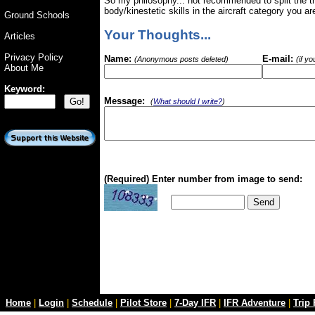
So my philosophy... not recommended to split the tr
body/kinestetic skills in the aircraft category you ar
Ground Schools
Your Thoughts...
Articles
Privacy Policy
Name:
E-mail:
(Anonymous posts deleted)
(if y
About Me
Keyword:
Message:
(
What should I write?
)
(Required) Enter number from image to send:
Home
|
Login
|
Schedule
|
Pilot Store
|
7-Day IFR
|
IFR Adventure
|
Trip