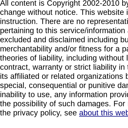
All content is Copyright 2002-2010 by
change without notice. This website i
instruction. There are no representa
pertaining to this service/information
excluded and disclaimed including but
merchantability and/or fitness for a 
theories of liability, including without
contract, warranty or strict liability i
its affiliated or related organizations b
special, consequential or punitive da
inability to use, any information prov
the possibility of such damages. For 
the privacy policy, see
about this web