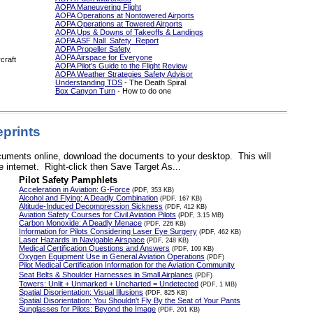
AOPA Maneuvering Flight
AOPA Operations at Nontowered Airports
AOPA Operations at Towered Airports
AOPA Ups & Downs of Takeoffs & Landings
AOPA ASF Nall Safety Report
AOPA Propeller Safety
AOPA Airspace for Everyone
rcraft
AOPA Pilot’s Guide to the Flight Review
AOPA Weather Strategies Safety Advisor
Understanding TDS
- The Death Spiral
Box Canyon Turn
- How to do one
prints
documents online, download the documents to your desktop. This will
 internet. Right-click then Save Target As...
Pilot Safety Pamphlets
Acceleration in Aviation: G-Force
(PDF, 353 KB)
Alcohol and Flying: A Deadly Combination
(PDF, 167 KB)
Altitude-Induced Decompression Sickness
(PDF, 412 KB)
Aviation Safety Courses for Civil Aviation Pilots
(PDF, 3.15 MB)
Carbon Monoxide: A Deadly Menace
(PDF, 226 KB)
Information for Pilots Considering Laser Eye Surgery
(PDF, 462 KB)
Laser Hazards in Navigable Airspace
(PDF, 248 KB)
Medical Certification Questions and Answers
(PDF, 109 KB)
Oxygen Equipment Use in General Aviation Operations
(PDF)
Pilot Medical Certification Information for the Aviation Community
Seat Belts & Shoulder Harnesses in Small Airplanes
(PDF)
Towers: Unlit + Unmarked + Uncharted = Undetected
(PDF, 1 MB)
Spatial Disorientation: Visual Illusions
(PDF, 825 KB)
Spatial Disorientation: You Shouldn't Fly By the Seat of Your Pants
Sunglasses for Pilots: Beyond the Image
(PDF, 201 KB)