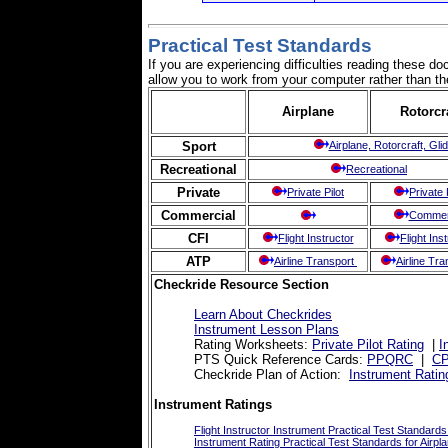
Practical Test Standards
If you are experiencing difficulties reading these 
allow you to work from your computer rather than the
Airplane
Rotorcr
Sport
Airplane, Rotorcraft, Glid
Recreational
Recreational
Private
Private Pilot
Private 
Commercial
Commer
CFI
Flight Instructor
Flight Ins
ATP
Airline Transport
Airline Tr
Checkride Resource Section
Learn About Checkrides
Instrument Lesson Plans
Rating Worksheets:
Private Pilot Rating
|
I
PTS Quick Reference Cards:
PPQRC
|
C
Checkride Plan of Action:
Instrument Ratin
Instrument Ratings
Flight Instructor Instrument Practical Test Standards
Instrument Rating Practical Test Standards for Airpla