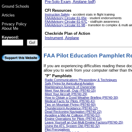
Pre-Solo Exam, Airplane (pdf)
Ground Schools
CFI Resources
Instruction Safety
- accident stats in flight training
Articles
FAA Advisory Circular 61-65e
- student endorsements
FAA Advisory Circular 61-67C
- stall/spin awareness
Privacy Policy
FAA Advisory Circular 61-9B
- transition to complex & multi ai
About Me
Checkride Plan of Action
Keyword:
Instrument, Airplane
FAA Pilot Education Pamphlet Re
If you are experiencing difficulties reading these 
allow you to work from your computer rather than the
"P" Pamphlets
Radio Communications Phraseology & Techniques
Safe Flying for Agricultural Aviation
Maintenance Aspects of Ownership
Meet Your Aircraft, Quiz (P8740-15)
Meet Your Aircraft (P8740-29)
How to Obtain a Good Weather Briefing (P8740-30)
Medical Facts for Pilots (P8740-41)
Tips on Mountain Flying (P8740-60)
Thunderstorm Avoidance (P8740-12)
Dead Reckoning Navigation (P8740-22)
Avoiding a Mid-Air Collision (P8740-51)
Engine Operations for Pilots (P8740-13)
Leave Yourself an Out-Multi Engine Factors(P8740-25)
Using the ATC System Old (P8740-32)
Pilot Prerogatives