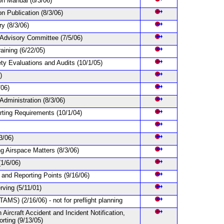
ion Manual
(8/3/06)
on Publication
(8/3/06)
ary
(8/3/06)
s Advisory Committee
(7/5/06)
raining
(6/22/05)
fety Evaluations and Audits
(10/1/05)
)
/06)
 Administration
(8/3/06)
orting Requirements
(10/1/04)
3/06)
ng Airspace Matters
(8/3/06)
(1/6/06)
 and Reporting Points
(9/16/06)
erving
(5/11/01)
NOTAMS)
(2/16/06) - not for preflight planning
n Aircraft Accident and Incident Notification,
orting
(9/13/05)