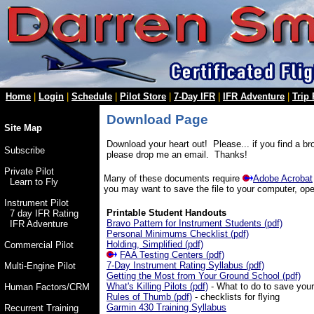
Home
|
Login
|
Schedule
|
Pilot Store
|
7-Day IFR
|
IFR Adventure
|
Trip
Download Page
Site Map
Download your heart out! Please... if you find a bro
Subscribe
please drop me an email. Thanks!
Private Pilot
Many of these documents require
Adobe Acrobat
Learn to Fly
you may want to save the file to your computer, open
Instrument Pilot
Printable Student Handouts
7 day IFR Rating
Bravo Pattern for Instrument Students (pdf)
IFR Adventure
Personal Minimums Checklist (pdf)
Holding, Simplified (pdf)
Commercial Pilot
FAA Testing Centers (pdf)
7-Day Instrument Rating Syllabus (pdf)
Multi-Engine Pilot
Getting the Most from Your Ground School (pdf)
What's Killing Pilots (pdf)
- What to do to save your 
Human Factors/CRM
Rules of Thumb (pdf)
- checklists for flying
Garmin 430 Training Syllabus
Recurrent Training