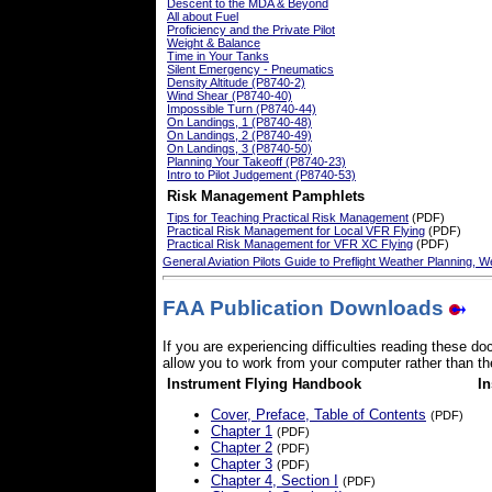
Descent to the MDA & Beyond
All about Fuel
Proficiency and the Private Pilot
Weight & Balance
Time in Your Tanks
Silent Emergency - Pneumatics
Density Altitude (P8740-2)
Wind Shear (P8740-40)
Impossible Turn (P8740-44)
On Landings, 1 (P8740-48)
On Landings, 2 (P8740-49)
On Landings, 3 (P8740-50)
Planning Your Takeoff (P8740-23)
Intro to Pilot Judgement (P8740-53)
Risk Management Pamphlets
Tips for Teaching Practical Risk Management
(PDF)
Practical Risk Management for Local VFR Flying
(PDF)
Practical Risk Management for VFR XC Flying
(PDF)
General Aviation Pilots Guide to Preflight Weather Planning, 
FAA Publication Downloads
If you are experiencing difficulties reading these 
allow you to work from your computer rather than the
Instrument Flying Handbook
I
Cover, Preface, Table of Contents
(PDF)
Chapter 1
(PDF)
Chapter 2
(PDF)
Chapter 3
(PDF)
Chapter 4, Section I
(PDF)