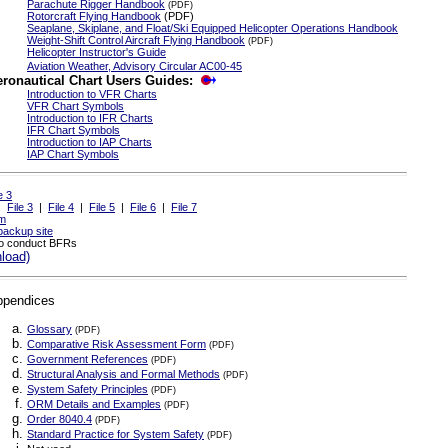
Parachute Rigger Handbook
(PDF)
Rotorcraft Flying Handbook
(PDF)
Seaplane, Skiplane, and Float/Ski Equipped Helicopter Operations Handbook
Weight-Shift Control Aircraft Flying Handbook
(PDF)
Helicopter Instructor's Guide
Aviation Weather, Advisory Circular AC00-45
eronautical Chart Users Guides:
Introduction to VFR Charts
VFR Chart Symbols
Introduction to IFR Charts
IFR Chart Symbols
Introduction to IAP Charts
IAP Chart Symbols
e 3
|
File 3
|
File 4
|
File 5
|
File 6
|
File 7
m
backup site
to conduct BFRs
load)
ppendices
Glossary
(PDF)
Comparative Risk Assessment Form
(PDF)
Government References
(PDF)
Structural Analysis and Formal Methods
(PDF)
System Safety Principles
(PDF)
ORM Details and Examples
(PDF)
Order 8040.4
(PDF)
Standard Practice for System Safety
(PDF)