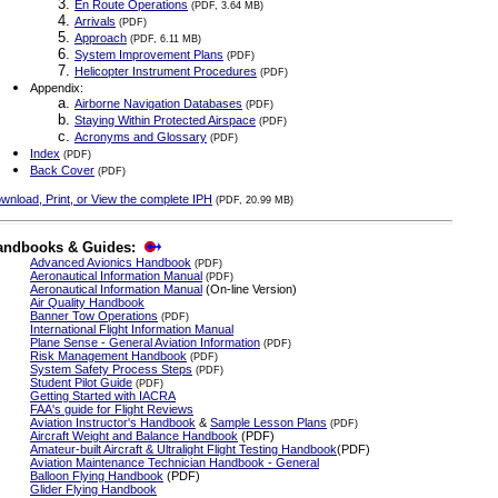
En Route Operations
(PDF, 3.64 MB)
Arrivals
(PDF)
Approach
(PDF, 6.11 MB)
System Improvement Plans
(PDF)
Helicopter Instrument Procedures
(PDF)
Appendix:
Airborne Navigation Databases
(PDF)
Staying Within Protected Airspace
(PDF)
Acronyms and Glossary
(PDF)
Index
(PDF)
Back Cover
(PDF)
wnload, Print, or View the complete IPH
(PDF, 20.99 MB)
andbooks & Guides:
Advanced Avionics Handbook
(PDF)
Aeronautical Information Manual
(PDF)
Aeronautical Information Manual
(On-line Version)
Air Quality Handbook
Banner Tow Operations
(PDF)
International Flight Information Manual
Plane Sense - General Aviation Information
(PDF)
Risk Management Handbook
(PDF)
System Safety Process Steps
(PDF)
Student Pilot Guide
(PDF)
Getting Started with IACRA
FAA's guide for Flight Reviews
Aviation Instructor's Handbook
&
Sample Lesson Plans
(PDF)
Aircraft Weight and Balance Handbook
(PDF)
Amateur-built Aircraft & Ultralight Flight Testing Handbook
(PDF)
Aviation Maintenance Technician Handbook - General
Balloon Flying Handbook
(PDF)
Glider Flying Handbook