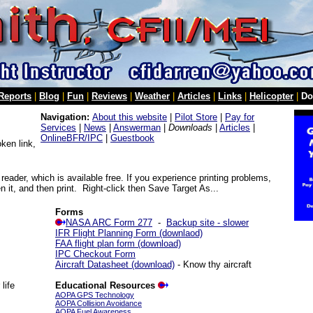
 Reports
|
Blog
|
Fun
|
Reviews
|
Weather
|
Articles
|
Links
|
Helicopter
|
Do
Navigation:
About this website
|
Pilot Store
|
Pay for
Services
|
News
|
Answerman
|
Downloads
|
Articles
|
OnlineBFR/IPC
|
Guestbook
ken link,
reader, which is available free. If you experience printing problems,
 it, and then print. Right-click then Save Target As...
Forms
NASA ARC Form 277
-
Backup site - slower
IFR Flight Planning Form (downlaod)
FAA flight plan form (download)
IPC Checkout Form
Aircraft Datasheet (download)
- Know thy aircraft
life
Educational Resources
AOPA GPS Technology
AOPA Collision Avoidance
AOPA Fuel Awareness