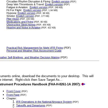
Circadian Rhythm Disruption & Flying:
English version
(PDF)
Deep Vein Thrombosis & Travel:
English version
(PDF)
Fatigue in Aviation:
English version
(PDF, 249 KB)
Fit For Flight:
English version
(PDF, 1.94 MB)
Hypoxia:
English version
(PDF, 98 KB)
Smoke:
English version
(PDF, 177 KB)
Pilot Vision
(PDF, 220 KB)
Medications and Flying
(PDF, 80 KB)
Obstructive Sleep Apnea
(PDF, 455 KB)
Hearing and Noise in Aviation
(PDF, 422 KB)
Practical Rick Management for Night VFR Flying
(PDF)
Personal and Weather Risk Assessment Guide
Weather Self-Briefings, and Weather Decision Making
(PDF)
documents online, download the documents to your desktop. This will
 internet. Right-click then Save Target As...
nstrument Procedures Handbook (FAA-H-8261-1A 2007):
Front Cover
(PDF)
Front Page
(PDF)
Chapter:
IFR Operations in the National Airspace System
(PDF)
Takeoffs and Departures
(PDF)