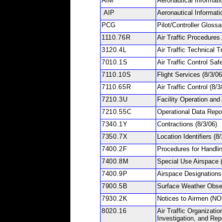
AIM
Aeronautical Informat
AIP
Aeronautical Informati
PCG
Pilot/Controller Gloss
1110.76R
Air Traffic Procedure
3120.4L
Air Traffic Technical T
7010.1S
Air Traffic Control Sa
7110.10S
Flight Services
(8/3/06
7110.65R
Air Traffic Control
(8/3
7210.3U
Facility Operation and
7210.55C
Operational Data Rep
7340.1Y
Contractions
(8/3/06)
7350.7X
Location Identifiers
(8/
7400.2F
Procedures for Handli
7400.8M
Special Use Airspace
7400.9P
Airspace Designations
7900.5B
Surface Weather Obs
7930.2K
Notices to Airmen (
8020.16
Air Traffic Organizatio
Investigation, and Rep