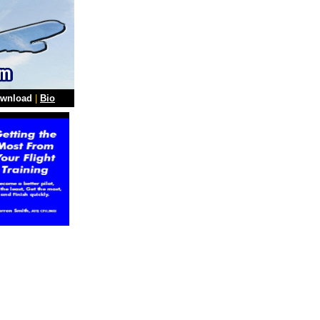
wnload
|
Bio