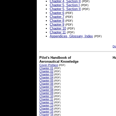
Chapter 4, Section II
(PDF)
Chapter 5, Section I
(PDF)
Chapter 5, Section II
(PDF)
Chapter 6
(PDF)
Chapter 7
(PDF)
Chapter 8
(PDF)
Chapter 9
(PDF)
Chapter 10
(PDF)
Chapter 11
(PDF)
Appendices, Glossary, Index
(PDF)
Do
Pilot's Handbook of
H
Aeronautical Knowledge
Cover-Preface
(PDF)
Chapter 01
(PDF)
Chapter 02
(PDF)
Chapter 03
(PDF)
Chapter 04
(PDF)
Chapter 05
(PDF)
Chapter 06
(PDF)
Chapter 07
(PDF)
Chapter 08
(PDF)
Chapter 09
(PDF)
Chapter 10
(PDF)
Chapter 11
(PDF)
Chapter 12
(PDF)
Chapter 13
(PDF)
Chapter 14
(PDF)
Chapter 15
(PDF)
Chapter 16
(PDF)