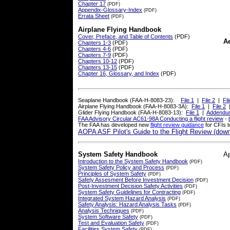
Chapter 17
(PDF)
Appendix-Glossary-Index
(PDF)
Errata Sheet
(PDF)
Airplane Flying Handbook
Cover, Preface, and Table of Contents
(PDF)
A
Chapters 1-3
(PDF)
Chapters 4-6
(PDF)
Chapters 7-9
(PDF)
Chapters 10-12
(PDF)
Chapters 13-15
(PDF)
Chapter 16, Glossary, and Index
(PDF)
Seaplane Handbook (FAA-H-8083-23):
File 1
|
File 2
|
Fil
Airplane Flying Handbook (FAA-H-8083-3A):
File 1
|
File 2
Glider Flying Handbook (FAA-H-8083-13):
File 1
|
Addendu
FAA Advisory Circular AC61-98A Conducting a flight review
-
The FAA has developed new
flight review guidance
for CFIs 
AOPA ASF Pilot's Guide to the Flight Review (down
System Safety Handbook
A
Introduction to the System Safety Handbook
(PDF)
System Safety Policy and Process
(PDF)
Principles of System Safety
(PDF)
Safety Assesment Before Investment Decision
(PDF)
Post-Investment Decision Safety Activities
(PDF)
System Safety Guidelines for Contracting
(PDF)
Integrated System Hazard Analysis
(PDF)
Safety Analysis: Hazard Analysis Tasks
(PDF)
Analysis Techniques
(PDF)
System Software Safety
(PDF)
Test and Evaluation Safety
(PDF)
Facilities System Safety
(PDF)