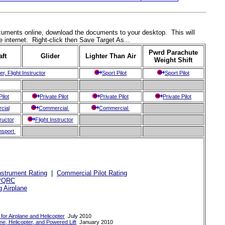
documents online, download the documents to your desktop. This will
 internet. Right-click then Save Target As...
Pwrd Parachute
aft
Glider
Lighter Than Air
Weight Shift
er, Flight Instructor
Sport Pilot
Sport Pilot
Pilot
Private Pilot
Private Pilot
Private Pilot
cial
Commercial
Commercial
tructor
Flight Instructor
ansport
nstrument Rating
|
Commercial Pilot Rating
PQRC
g Airplane
 for Airplane and Helicopter
July 2010
ne, Helicopter, and Powered Lift
January 2010