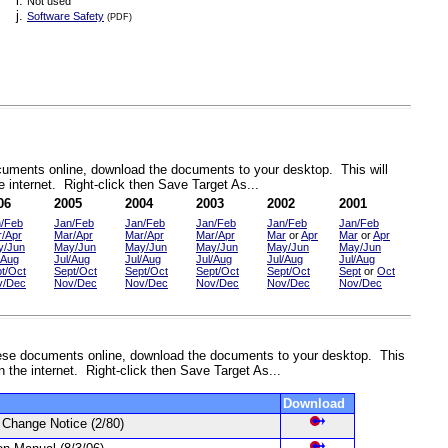
Not used
Software Safety
(PDF)
documents online, download the documents to your desktop. This will
 internet. Right-click then Save Target As...
06
2005
2004
2003
2002
2001
n/Feb
Jan/Feb
Jan/Feb
Jan/Feb
Jan/Feb
Jan/Feb
/Apr
Mar/Apr
Mar/Apr
Mar/Apr
Mar
or
Apr
Mar
or
Apr
y/Jun
May/Jun
May/Jun
May/Jun
May/Jun
May/Jun
/Aug
Jul/Aug
Jul/Aug
Jul/Aug
Jul/Aug
Jul/Aug
t/Oct
Sept/Oct
Sept/Oct
Sept/Oct
Sept/Oct
Sept
or
Oct
v/Dec
Nov/Dec
Nov/Dec
Nov/Dec
Nov/Dec
Nov/Dec
 these documents online, download the documents to your desktop. This
n the internet. Right-click then Save Target As...
Download
on Change Notice
(2/80)