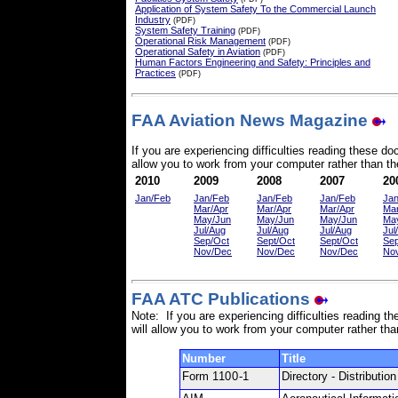
Application of System Safety To the Commercial Launch
Industry
(PDF)
System Safety Training
(PDF)
Operational Risk Management
(PDF)
Operational Safety in Aviation
(PDF)
Human Factors Engineering and Safety: Principles and
Practices
(PDF)
FAA Aviation News Magazine
If you are experiencing difficulties reading these 
allow you to work from your computer rather than the
2010
2009
2008
2007
20
Jan/Feb
Jan/Feb
Jan/Feb
Jan/Feb
Ja
Mar/Apr
Mar/Apr
Mar/Apr
Mar
May/Jun
May/Jun
May/Jun
Ma
Jul/Aug
Jul/Aug
Jul/Aug
Jul
Sep/Oct
Sept/Oct
Sept/Oct
Sep
Nov/Dec
Nov/Dec
Nov/Dec
No
FAA ATC Publications
Note: If you are experiencing difficulties reading
will allow you to work from your computer rather tha
Number
Title
Form
1100-1
Directory - Distributi