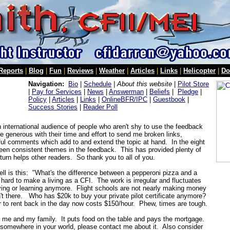
 Reports
|
Blog
|
Fun
|
Reviews
|
Weather
|
Articles
|
Links
|
Helicopter
|
Do
Navigation:
Bio
|
Schedule
| About this website
|
Pilot Store
|
Pay for Services
|
News
|
Answerman
|
Beliefs
|
Pledge
|
Policy
|
Articles
|
Links
|
OnlineBFR/IPC
|
Guestbook
|
Success Stories
|
Reader Poll
an international audience of people who aren't shy to use the feedback
 generous with their time and effort to send me broken links,
useful comments which add to and extend the topic at hand. In the eight
been consistent themes in the feedback. This has provided plenty of
 turn helps other readers. So thank you to all of you.
ell is this: "What's the difference between a pepperoni pizza and a
hard to make a living as a CFI. The work is irregular and fluctuates
lying or learning anymore. Flight schools are not nearly making money
n't there. Who has $20k to buy your private pilot certificate anymore?
 to rent back in the day now costs $150/hour. Phew, times are tough.
t me and my family. It puts food on the table and pays the mortgage.
t somewhere in your world, please contact me about it. Also consider