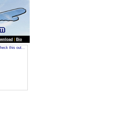
wnload
|
Bio