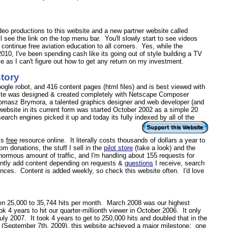
video productions to this website and a new partner website called
 see the link on the top menu bar. You'll slowly start to see videos
to continue free aviation education to all comers. Yes, while the
0, I've been spending cash like its going out of style building a TV
 as I can't figure out how to get any return on my investment.
story
ogle robot, and 416 content pages (html files) and is best viewed with
bsite was designed & created completely with Netscape Composer
omasz Brymora, a talented graphics designer and web developer (and
s website in its current form was started October 2002 as a simple 20
arch engines picked it up and today its fully indexed by all of the
his
free
resource online.
It literally costs thousands of dollars a year to
om donations, the stuff I sell in the
pilot store
(take a look) and the
enormous amount of traffic, and I'm handling about 155 requests for
antly add content depending on requests &
questions
I receive, search
ences. Content is added weekly, so check this website often. I'd love
een 25,000 to
35,744
hits per month.
March 2008 was our highest
ook 4 years to hit our quarter-millionth viewer in
October 2006
.
It only
 July 2007.
It took 4 years to get to 250,000 hits and doubled that in the
(September 7th, 2009), this website achieved a major milestone: one