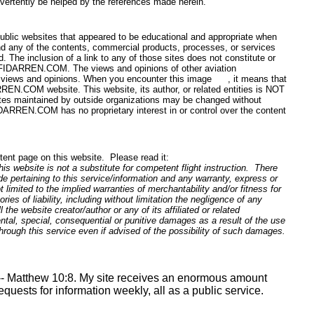
dvertently be helped by the references made herein.
public websites that appeared to be educational and appropriate when
 any of the contents, commercial products, processes, or services
 The inclusion of a link to any of those sites does not constitute or
y CFIDARREN.COM. The views and opinions of other aviation
my views and opinions. When you encounter this image
, it means that
ARREN.COM website. This website, its author, or related entities is NOT
s maintained by outside organizations may be changed without
IDARREN.COM has no proprietary interest in or control over the content
ntent page on this website. Please read it:
is website is not a substitute for competent flight instruction. There
e pertaining to this service/information and any warranty, express or
 limited to the implied warranties of merchantability and/or fitness for
ies of liability, including without limitation the negligence of any
all the website creator/author or any of its affiliated or related
idental, special, consequential or punitive damages as a result of the use
 through this service even if advised of the possibility of such damages.
- Matthew 10:8. My site receives an enormous amount
requests for information weekly, all as a public service.
Washington DC, Denver CO, Louisville KY, L