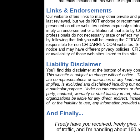
materials included on this website might ina
Links & Endorsements
Our website offers links to many other private and 
last reviewed, but we do NOT endorse or recommend
presented on other websites unless expressly stated.
imply an endorsement or affiliation of that site b
professionals do not necessarily state or reflect 
by following that link you will be leaving the CFID
responsible for non-CFIDARREN.COM websites. Site
notice and may have different privacy policies. CF
or availability of those web sites linked to this site.
Liability Disclaimer
You'll find this disclaimer at the bottom of every co
This website is subject to change without notice. Th
are no representations or warranties of any kind mad
implied, is excluded and disclaimed including but not
a particular purpose. Under no circumstances or theor
party, contract, warranty or strict liability in tort, sh
organizations be liable for any direct, indirect, inc
of, or the inability to use, any information provided
And Finally...
Freely have you received, freely give.
-
of traffic, and I'm handling about 160 