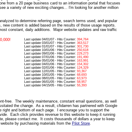
gone from a 20 page business card to an information portal that focuses
 see a variety of new exciting changes... I'm looking for another million
analyzed to determine referring page, search terms used, and popular
s, new content is added based on the results of those usage reports.
ost constant, daily additions. Major website updates and raw traffic
0,000!
Last update 04/01/07 - Hits Counter:
394,764
Last update 03/01/07 - Hits Counter:
363,517
Last update 01/01/07 - Hits Counter:
301,730
Last update 10/01/06 - Hits Counter:
250,618
Last update 09/01/06 - Hits Counter:
229,273
Last update 07/01/06 - Hits Counter:
191,490
Last update 05/01/06 - Hits Counter:
163,991
Last update 04/01/06 - Hits Counter:
154,302
Last update 02/01/06 - Hits Counter:
124,329
Last update 12/01/05 - Hits Counter:
93,367
Last update 10/01/05 - Hits Counter:
68,693
Last update 08/01/05 - Hits Counter:
63,973
Last update 06/01/05 - Hits Counter:
58,957
Last update 04/15/05 - Hits Counter:
55,393
ent-free. The weekly maintenance, constant email questions, as well
ssitated the change.
As a result, cfidarren
has partnered with Google
he right and bottom of each page. I encourage you to support the
ovide. Each click provides revenue to this website to keep it running
site, please contact me.
It costs thousands of dollars a year to keep
 website by purchasing materials from the
Pilot Store
.