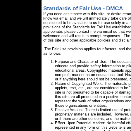
Standards of Fair Use - DMCA
If you need assistance with this site, or desire rem
know via email and we will immediately take care of 
considered to be available to us for use solely in a 
provisions of the Standards for Fair Use
established
appropriate, please contact me via email so that we
welcomed and will result in prompt responses. The 
of this site and other applicable policies and disclai
The Fair Use provision applies four factors, and the
as follows:
Purpose and Character of Use: The educationa
educate and provide safety information to pi
educational areas. Copyrighted materials appe
non-profit manner as an educational tool. How
or if anything here should not be presented, 
Nature of Copyrighted Work: The materials pr
applets, text, etc., are not considered to be "
site is not presumed to be capable of damagi
this site are all presented in a positive cont
represent the work of other organizations and 
those organizations or entities.
Relative Amount: There is limited use of prot
proprietary materials are included. However, 
or if there are other concerns, and the matter 
Effect Upon Potential Market: No harmful eff
represented in any form on this website is ant