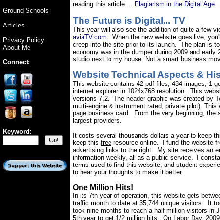
reading this article...
Plagiarism in the Digital Age
.
Ground Schools
The Future is Digital... TV
Articles
This year will also see the addition of quite a few 
aviaTV.com
. When the new website goes live, you'll
Privacy Policy
creep into the site prior to its launch. The plan is 
About Me
economy was in the dumper during 2009 and early 201
studio next to my house. Not a smart business move
Connect:
Website Technical Aspects &
Hi
This website contains 42 pdf files, 434 images, 1 go
internet explorer in 1024x768 resolution. This we
versions 7.2. The header graphic was created by T
multi-engine & instrument rated, private pilot). Thi
page business card. From the very beginning, the se
largest providers.
Keyword
:
It costs several thousands dollars a year to keep t
keep this
free
resource online.
I fund the website fr
advertising links to the right. My site receives an 
information weekly, all as a public service.
I const
terms used to find this website, and student experi
to hear your thoughts to make it better.
One Million Hits!
In its 7th year of operation, this website gets betw
traffic month to date at
35,744
unique visitors.
It t
took nine months to reach a half-million visitors in
5th year to get 1/2 million hits.
On Labor Day, 2009 