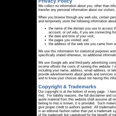
Privacy Policy
We collect no information about you, other than inf
transfer any personal information about our visitors,
When you browse through any web site, certain pers
and temporarily store the following information about
the name of the domain you use to access th
account, or usf.edu, if you are connecting fr
the date and time of your visit;
the pages you visited; and
the address of the web site you came from w
We use this information for statistical purposes and 
specifically stated otherwise, no additional informat
We use Google ads and third-party advertising comp
income offsets the costs of running this website. 
including your name, address, email address, or tel
provide advertisements about goods and services of 
and to know your choices about not having this in
Copyright & Trademarks
Our copyright is at the bottom of every page. I hav
me). For liability reasons, the full disclaimer and 
quote material from this website shall assume all re
belong to me) is known, it is provided. Such materia
give proper credit to authors quoted. All trademar
in an editorial fashion rather than put a trademark 
of the trademark but capitalized for the benefit of 