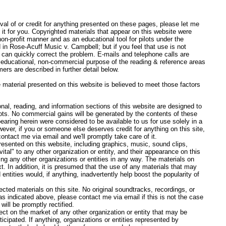
oval of or credit for anything presented on these pages, please let me
it for you. Copyrighted materials that appear on this website were
non-profit manner and as an educational tool for pilots under the
 in Rose-Acuff Music v. Campbell; but if you feel that use is not
 can quickly correct the problem. E-mails and telephone calls are
educational, non-commercial purpose of the reading & reference areas
mers are described in further detail below.
 material presented on this website is believed to meet those factors
l, reading, and information sections of this website are designed to
lots. No commercial gains will be generated by the contents of these
aring herein were considered to be available to us for use solely in a
ever, if you or someone else deserves credit for anything on this site,
contact me via email and we'll promptly take care of it.
esented on this website, including graphics, music, sound clips,
vital" to any other organization or entity, and their appearance on this
ng any other organizations or entities in any way. The materials on
ext. In addition, it is presumed that the use of any materials that may
entities would, if anything, inadvertently help boost the popularity of
ected materials on this site. No original soundtracks, recordings, or
as indicated above, please contact me via email if this is not the case
will be promptly rectified.
ect on the market of any other organization or entity that may be
icipated. If anything, organizations or entities represented by