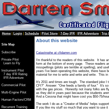
Home
|
Login
|
Schedule
|
Pilot Store
|
7-Day IFR
|
IFR Adventure
|
Trip
About this website
Site Map
Subscribe
Catastrophe at cfidarren.com
Private Pilot
I'm thankful to the readers of this website. It has 
Learn to Fly
form at the bottom of every page. These readers are
misspellings (pilots are terrible at spelling), and 
Instrument Pilot
years I've been operating this website, there have 
7 day IFR Rating
material for me to write and write and write. This in
IFR Adventure
It's 2011 and times are tough. The standard joke I t
Commercial Pilot
CFI?" Answer: "One feeds a family of four." It's so 
with the gas prices. Honestly not many folks are f
Multi-Engine Pilot
as they did in years past because the students are
And a Cessna that might have cost you $50-75/hour
Human Factors/CRM
The work I do as a "Creator of Media" helps suppor
Recurrent Training
If you like my stuff so much that you want to use i