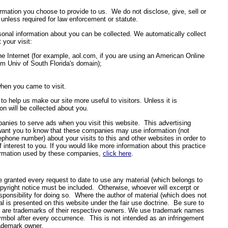
ormation you choose to provide to us. We do not disclose, give, sell or
 unless required for law enforcement or statute.
onal information about you can be collected. We automatically collect
 your visit:
e Internet (for example, aol.com, if you are using an American Online
om Univ of South Florida's domain);
hen you came to visit.
to help us make our site more useful to visitors. Unless it is
ion will be collected about you.
anies to serve ads when you visit this website. This advertising
I want you to know that these companies may use information (not
ephone number) about your visits to this and other websites in order to
interest to you. If you would like more information about this practice
formation used by these companies,
click here
.
e granted every request to date to use any material (which belongs to
copyright notice must be included. Otherwise, whoever will excerpt or
sponsibility for doing so. Where the author of material (which does not
l is presented on this website under the fair use doctrine. Be sure to
ks are trademarks of their respective owners. We use trademark names
symbol after every occurrence. This is not intended as an infringement
trademark owner.