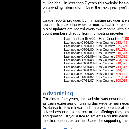
million hits. In less than 7 years this website has 
on providing information.
Over the next year, you'll
hits!
Usage reports provided by my hosting provider are 
topics. To make the website more valuable to pilot
Major updates are posted every two months with alm
count numbers directly from my hosting provider:
Last update 9/7/09 - Hits Counter:
1,00
Last update 08/01/09 - Hits Counter:
963,443
Last update 07/01/09 - Hits Counter:
935,329
Last update 05/01/09 - Hits Counter:
871,781
Last update 03/01/09 - Hits Counter:
810,673
Last update 01/01/09 - Hits Counter:
770,312
Last update 12/01/08 - Hits Counter:
753,220
Last update 09/01/08 - Hits Counter:
719,591
Last update 06/01/08 - Hits Counter:
714,512
Last update 03/01/08 - Hits Counter:
644,201
Last update 01/01/08 - Hits Counter:
594,141
Last update 10/01/07 - Hits Counter:
551,154
Last update 07/31/07 - Hits Counter:
500,015
Advertising
For almost five years, this website was advertisem
as cash expenses of running this website has nece
AdSense to flow relevant ads into white space at t
advertisers and take a look at the offerings they pr
and growing. If you'd like to advertise on this web
this
free
resources online. Consider supporting this