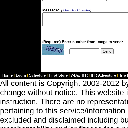
Message:
(
What should I write?
)
(Required) Enter number from image to send:
Home
|
Login
|
Schedule
|
Pilot Store
|
7-Day IFR
|
IFR Adventure
|
Trip
All content is Copyright 2002-2012 by
change without notice. This website i
instruction. There are no representa
pertaining to this service/information
excluded and disclaimed including but