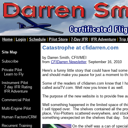
Home
|
Login
|
Schedule
|
Pilot Store
|
7-Day IFR
|
IFR Adventure
|
Trip
Catastrophe at cfidarren.com
Site Map
by Darren Smith, CFII/MEI
Subscribe
from
CFIDarren Newsletter
,
September 16, 2010
Private Pilot
Here's a funny little story that could have had some
Learn to Fly
and should make you pause for just a moment to think
Instrument Pilot
Some of the readers of cfidarren.com know that I h
7 day IFR Rating
called aviaTV.com. Well now you know it as well.
IFR Adventure
The purpose of the new website is to provide free a
Commercial Pilot
Well something happened in the limited space of this
Multi-Engine Pilot
I sell tipped over. The shelves contained all the pro
place, Visi-Plotters scattered everywhere, and stoc
Human Factors/CRM
something unexpected on the shelves that day. Some
Recurrent Training
On the shelf was a can of special