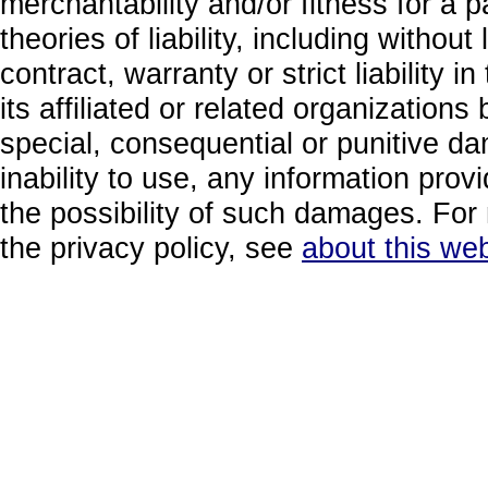
merchantability and/or fitness for a 
theories of liability, including without
contract, warranty or strict liability i
its affiliated or related organizations b
special, consequential or punitive da
inability to use, any information prov
the possibility of such damages. For 
the privacy policy, see
about this web