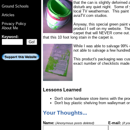
that the can is slightly deformed a
Ground Schools
disturb any quiet night. Some o
local TV weatherman. This paint 
Articles
aviaTV.com studios.
Privacy Policy
Anyway, this special green paint
About Me
product I sell on my website. The
carpet that will NEVER come out.
Keyword:
that this 10 foot long stain in the carpet is.
While I was able to salvage 99% 
not able to salvage a few hundred
This product's packaging was cus
exact number of checklists made
Lessons Learned
Don't store hardware store items with the pr
Don't buy plastic shelving from walleymart 
Your Thoughts...
Name:
E-mail:
(Anonymous posts deleted)
(if y