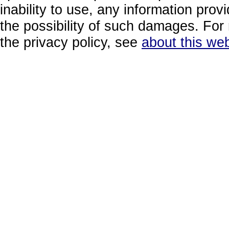
inability to use, any information prov
the possibility of such damages. For 
the privacy policy, see
about this web