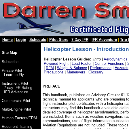
Home
|
Login
|
Schedule
|
Pilot Store
|
7-Day IFR
|
IFR Adventure
|
Trip
Helicopter Lesson - Introduction
Site Map
Helicopter Lesson Guides:
Intro
|
Aerodynamics
Subscribe
Powered Flight
|
Load Factor
|
Control Functions
|
|
RFM
|
Weight & Balance
|
Performance
|
Hazards
Private Pilot
Precautions
|
Maneuvers
|
Glossary
Learn to Fly
Instrument Pilot
PREFACE
7 day IFR Rating
IFR Adventure
This handbook, published as Advisory Circular 61-
technical manual for applicants who are preparing fo
Commercial Pilot
flight instructor pilot certificates with a helicopter ra
instructors may find this handbook a valuable aid in
Multi-Engine Pilot
detailed coverage of helicopter aerodynamics, perf
are included. Items such as weather, navigation, ra
Human Factors/CRM
communications, use of flight information publicatio
Aviation Regulations are not included. These topics,
Recurrent Training