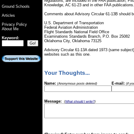
regulations, are included in the FAA publication, Pi
Knowledge, AC 61-23 and in other FAA publications
Ground Schools
Comments about Advisory Circular 61-13B should be
Articles
U.S. Department of Transportation
Privacy Policy
Federal Aviation Administration
About Me
Flight Standards National Field Office
Examinations Standards Branch, P.O. Box 25082
Keyword:
Oklahoma City, Oklahoma 73125
Advisory Circular 61-13A dated 1973 (same subject) i
websites such as this one.
Your Thoughts...
Name:
E-mail:
(Anonymous posts deleted)
(if y
Message:
(
What should I write?
)