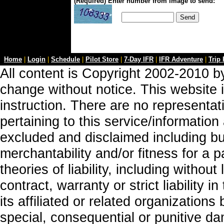
(Required) Enter number from image to send:
Home
|
Login
|
Schedule
|
Pilot Store
|
7-Day IFR
|
IFR Adventure
|
Trip
All content is Copyright 2002-2010 by
change without notice. This website i
instruction. There are no representa
pertaining to this service/information
excluded and disclaimed including but
merchantability and/or fitness for a 
theories of liability, including without
contract, warranty or strict liability i
its affiliated or related organizations b
special, consequential or punitive da