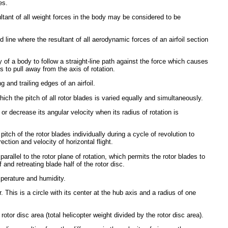
es.
ultant of all weight forces in the body may be considered to be
 line where the resultant of all aerodynamic forces of an airfoil section
y of a body to follow a straight-line path against the force which causes
s to pull away from the axis of rotation.
 and trailing edges of an airfoil.
hich the pitch of all rotor blades is varied equally and simultaneously.
or decrease its angular velocity when its radius of rotation is
itch of the rotor blades individually during a cycle of revolution to
irection and velocity of horizontal flight.
parallel to the rotor plane of rotation, which permits the rotor blades to
 and retreating blade half of the rotor disc.
mperature and humidity.
. This is a circle with its center at the hub axis and a radius of one
 rotor disc area (total helicopter weight divided by the rotor disc area).