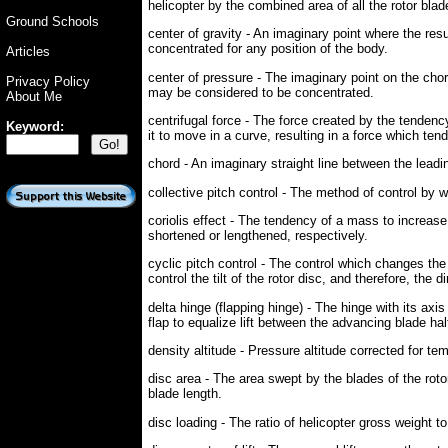
helicopter by the combined area of all the rotor blad
Ground Schools
center of gravity - An imaginary point where the res
concentrated for any position of the body.
Articles
center of pressure - The imaginary point on the chord
Privacy Policy
may be considered to be concentrated.
About Me
centrifugal force - The force created by the tendenc
Keyword:
it to move in a curve, resulting in a force which tend
chord - An imaginary straight line between the leading
collective pitch control - The method of control by w
coriolis effect - The tendency of a mass to increase 
shortened or lengthened, respectively.
cyclic pitch control - The control which changes the p
control the tilt of the rotor disc, and therefore, the d
delta hinge (flapping hinge) - The hinge with its axis 
flap to equalize lift between the advancing blade half
density altitude - Pressure altitude corrected for te
disc area - The area swept by the blades of the rotor
blade length.
disc loading - The ratio of helicopter gross weight to