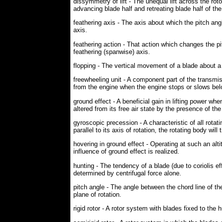
dissymmetry of lift - The unequal lift across the roto
advancing blade half and retreating blade half of the
feathering axis - The axis about which the pitch ang
axis.
feathering action - That action which changes the pit
feathering (spanwise) axis.
flopping - The vertical movement of a blade about a 
freewheeling unit - A component part of the transmi
from the engine when the engine stops or slows bel
ground effect - A beneficial gain in lifting power w
altered from its free air state by the presence of the
gyroscopic precession - A characteristic of all rotat
parallel to its axis of rotation, the rotating body will 
hovering in ground effect - Operating at such an alt
influence of ground effect is realized.
hunting - The tendency of a blade (due to coriolis e
determined by centrifugal force alone.
pitch angle - The angle between the chord line of the
plane of rotation.
rigid rotor - A rotor system with blades fixed to the