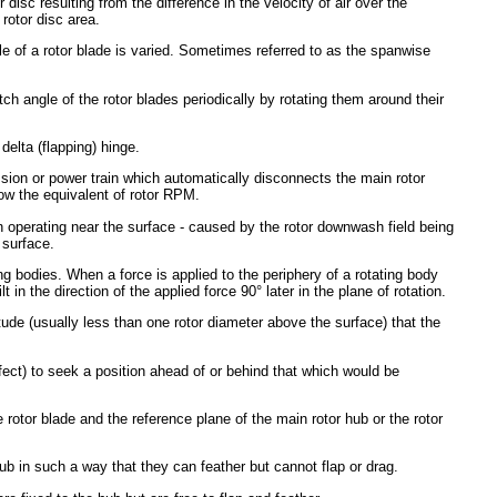
r disc resulting from the difference in the velocity of air over the
 rotor disc area.
le of a rotor blade is varied. Sometimes referred to as the spanwise
ch angle of the rotor blades periodically by rotating them around their
delta (flapping) hinge.
ssion or power train which automatically disconnects the main rotor
ow the equivalent of rotor RPM.
hen operating near the surface - caused by the rotor downwash field being
 surface.
ing bodies. When a force is applied to the periphery of a rotating body
tilt in the direction of the applied force 90° later in the plane of rotation.
itude (usually less than one rotor diameter above the surface) that the
ffect) to seek a position ahead of or behind that which would be
 rotor blade and the reference plane of the main rotor hub or the rotor
 hub in such a way that they can feather but cannot flap or drag.