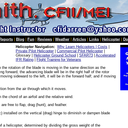
 Reports
|
Blog
|
Fun
|
Reviews
|
Weather
|
Articles
|
Links
|
Helicopter
|
Do
Helicopter Navigation:
Why Learn Helicopters |
Costs
|
Private Pilot Helicopter
|
Commercial Pilot Helicopter
|
Glossary
|
Helicopter Ground School
|
SFAR73
|
Accelerated
IFR Rating
|
Flight Training for Veterans
h the rotation of the blade is moving in the same direction as the
g forward, the advancing blade will be in the right half of the rotor
f moving sideward to the left, it will be in the forward half; and if moving
ction from the air through which it moves.
he chord of an airfoil and the relative wind.
 are free to flap, drag (hunt), and feather.
ic) installed on the vertical (drag) hinge to diminish or dampen blade
of a helicopter, determined by dividing the gross weight of the