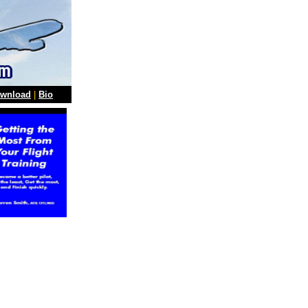
wnload
|
Bio