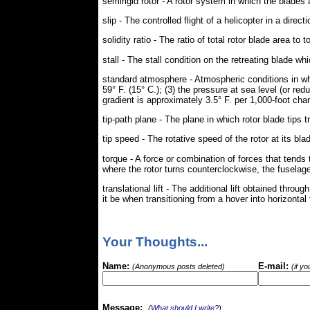
semirigid rotor - A rotor system in which the blades a
slip - The controlled flight of a helicopter in a directi
solidity ratio - The ratio of total rotor blade area to t
stall - The stall condition on the retreating blade w
standard atmosphere - Atmospheric conditions in which
59° F. (15° C.); (3) the pressure at sea level (or re
gradient is approximately 3.5° F. per 1,000-foot chan
tip-path plane - The plane in which rotor blade tips t
tip speed - The rotative speed of the rotor at its blad
torque - A force or combination of forces that tends 
where the rotor turns counterclockwise, the fuselage
translational lift - The additional lift obtained thr
it be when transitioning from a hover into horizontal 
Your Thoughts...
Name:
E-mail:
(Anonymous posts deleted)
(if y
Message:
(
What should I write?
)