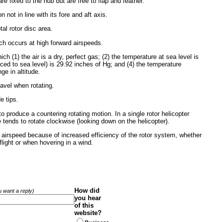
re fixed to the hub but are free to flap and feather.
on not in line with its fore and aft axis.
otal rotor disc area.
hich occurs at high forward airspeeds.
 (1) the air is a dry, perfect gas; (2) the temperature at sea level is
duced to sea level) is 29.92 inches of Hg; and (4) the temperature
ge in altitude.
ravel when rotating.
e tips.
to produce a countering rotating motion. In a single rotor helicopter
 tends to rotate clockwise (looking down on the helicopter).
ough airspeed because of increased efficiency of the rotor system, whether
flight or when hovering in a wind.
How did
ou want a reply)
you hear
of this
website?