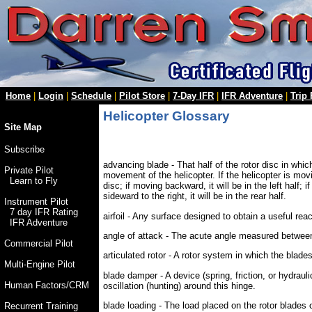
Home
|
Login
|
Schedule
|
Pilot Store
|
7-Day IFR
|
IFR Adventure
|
Trip
Helicopter Glossary
Site Map
Subscribe
advancing blade - That half of the rotor disc in whic
Private Pilot
movement of the helicopter. If the helicopter is movin
Learn to Fly
disc; if moving backward, it will be in the left half; i
sideward to the right, it will be in the rear half.
Instrument Pilot
7 day IFR Rating
airfoil - Any surface designed to obtain a useful rea
IFR Adventure
angle of attack - The acute angle measured between t
Commercial Pilot
articulated rotor - A rotor system in which the blades
Multi-Engine Pilot
blade damper - A device (spring, friction, or hydraul
Human Factors/CRM
oscillation (hunting) around this hinge.
blade loading - The load placed on the rotor blades 
Recurrent Training