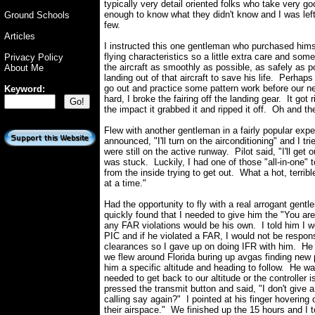
typically very detail oriented folks who take very g
enough to know what they didn't know and I was left 
Ground Schools
few.
Articles
I instructed this one gentleman who purchased hims
flying characteristics so a little extra care and som
Privacy Policy
the aircraft as smoothly as possible, as safely as 
About Me
landing out of that aircraft to save his life. Perha
go out and practice some pattern work before our ne
Keyword:
hard, I broke the fairing off the landing gear. It got 
the impact it grabbed it and ripped it off. Oh and t
Flew with another gentleman in a fairly popular exp
announced, "I'll turn on the airconditioning" and I t
were still on the active runway. Pilot said, "I'll get 
was stuck. Luckily, I had one of those "all-in-one" 
from the inside trying to get out. What a hot, terribl
at a time."
Had the opportunity to fly with a real arrogant ge
quickly found that I needed to give him the "You a
any FAR violations would be his own. I told him I w
PIC and if he violated a FAR, I would not be respons
clearances so I gave up on doing IFR with him. He d
we flew around Florida buring up avgas finding new
him a specific altitude and heading to follow. He w
needed to get back to our altitude or the controller 
pressed the transmit button and said, "I don't give
calling say again?" I pointed at his finger hovering ov
their airspace." We finished up the 15 hours and I