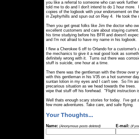
you like a referral to someone who can work furthe
told me to do and I don't intend to do 1 hour more.
copies of the logbook with your endorsement on the
in Zephyrhills and spun out on Rwy 4. He took the r
Then you get great folks like Jim the doctor who o
excellent customers and care about staying current. 
his time studying before his BFR and doesn't expect 
and I'm not afraid to have my name in his logbook.
I flew a Cherokee 6 off to Orlando for a customer's a
the mechanics to give it a real good look as someth
definitely wrong with it. Turns out there was corrosi
stuff is suicide, one hour at a time.
Then there was the gentleman with the throw over 
with this gentleman in his V35 on a hot summer da
suntan lotion in my eyes and I can't see. So I'm ass
precarious situation as we head towards the trees.
wipe that stuff off his forehead. "Flight instruction 
Well thats enough scary stories for today. I've got a
few more adventures. Take care, and safe flying.
Your Thoughts...
Name:
E-mail:
(Anonymous posts deleted)
(if y