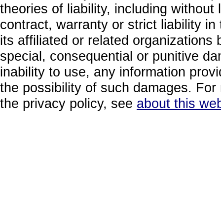
theories of liability, including without
contract, warranty or strict liability i
its affiliated or related organizations b
special, consequential or punitive da
inability to use, any information prov
the possibility of such damages. For 
the privacy policy, see
about this web