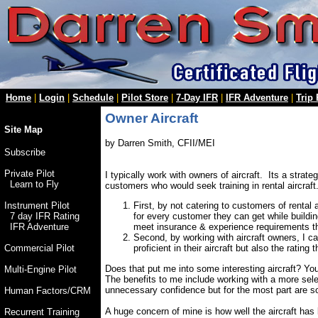
Home
|
Login
|
Schedule
|
Pilot Store
|
7-Day IFR
|
IFR Adventure
|
Trip
Owner Aircraft
Site Map
by Darren Smith, CFII/MEI
Subscribe
Private Pilot
I typically work with owners of aircraft. Its a stra
Learn to Fly
customers who would seek training in rental aircraft.
First, by not catering to customers of rental a
Instrument Pilot
for every customer they can get while buildin
7 day IFR Rating
meet insurance & experience requirements that
IFR Adventure
Second, by working with aircraft owners, I c
proficient in their aircraft but also the rating
Commercial Pilot
Does that put me into some interesting aircraft? You
Multi-Engine Pilot
The benefits to me include working with a more sel
unnecessary confidence but for the most part are so
Human Factors/CRM
A huge concern of mine is how well the aircraft has
Recurrent Training