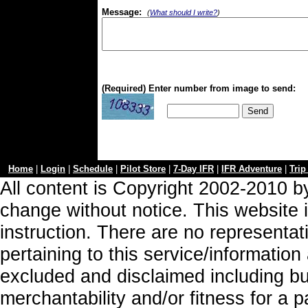
Message:
(
What should I write?
)
(Required) Enter number from image to send:
Home
|
Login
|
Schedule
|
Pilot Store
|
7-Day IFR
|
IFR Adventure
|
Trip
All content is Copyright 2002-2010 by
change without notice. This website i
instruction. There are no representa
pertaining to this service/information
excluded and disclaimed including but
merchantability and/or fitness for a 