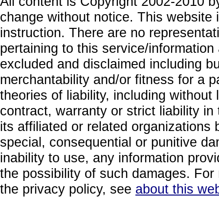
All content is Copyright 2002-2010 by
change without notice. This website i
instruction. There are no representa
pertaining to this service/information
excluded and disclaimed including but
merchantability and/or fitness for a 
theories of liability, including without
contract, warranty or strict liability i
its affiliated or related organizations b
special, consequential or punitive da
inability to use, any information prov
the possibility of such damages. For 
the privacy policy, see
about this web