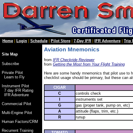
Home
|
Login
|
Schedule
|
Pilot Store
|
7-Day IFR
|
IFR Adventure
|
Trip
Aviation Mnemonics
Site Map
from
IFR Checkride Reviewer
Subscribe
from
Getting the Most from Your Flight Training
Private Pilot
Here are some handy mnemonics that pilot use to he
Learn to Fly
checklist usage should be primary, but these can al
Instrument Pilot
CIGAR
7 day IFR Rating
C
controls check
IFR Adventure
I
instruments set
Commercial Pilot
G
gas (proper tank, pump on, etc)
A
attitude (flaps, trim, etc.)
Multi-Engine Pilot
R
runup
Human Factors/CRM
Recurrent Training
TOMATO