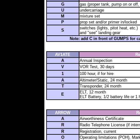
G
gas (proper tank, pump on or off, 
U
undercarriage
M
mixture set
P
prop set and/or primer in/locked
switches (lights, pitot heat, etc.)
S
and "see" landing gear
Note: add C in front of GUMPS for 
AV1ATE
Re
A
Annual Inspection
V
VOR Test, 30 days
1
100 hour, if for hire
A
Altimeter/Static, 24 month
T
Transponder, 24 month
ELT, 12 month
E
ELT Battery, 1/2 battery life or 1
ARROW
R
A
Airworthiness Certificate
R
Radio Telephone License (if inter
R
Registration, current
O
Operating limitations (POH), Mar