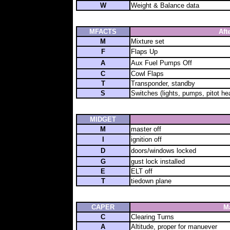
W
Weight & Balance data
MFACTS
Aft
M
Mixture set
F
Flaps Up
A
Aux Fuel Pumps Off
C
Cowl Flaps
T
Transponder, standby
S
Switches (lights, pumps, pitot hea
MIDGET
M
master off
I
ignition off
D
doors/windows locked
G
gust lock installed
E
ELT off
T
tiedown plane
CAPER
M
C
Clearing Turns
A
Altitude, proper for manuever