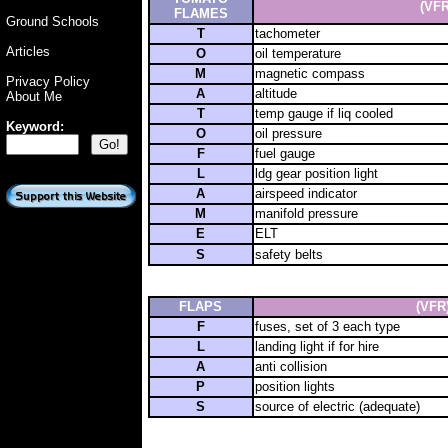
(VFR
FLAMES
Ground Schools
T
tachometer
Articles
O
oil temperature
M
magnetic compass
Privacy Policy
A
altitude
About Me
T
temp gauge if liq cooled
Keyword:
O
oil pressure
F
fuel gauge
L
ldg gear position light
A
airspeed indicator
M
manifold pressure
E
ELT
S
safety belts
FLAPS
(VFR
F
fuses, set of 3 each type
L
landing light if for hire
A
anti collision
P
position lights
S
source of electric (adequate)