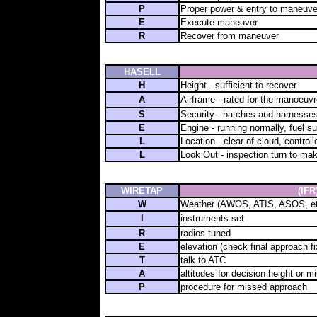
P
Proper power & entry to maneuve
E
Execute maneuver
R
Recover from maneuver
HASELL
H
Height - sufficient to recover
A
Airframe - rated for the manoeuvr
S
Security - hatches and harnesses
E
Engine - running normally, fuel su
L
Location - clear of cloud, controlle
L
Look Out - inspection turn to ma
WIRETAP
(IFR
W
Weather (AWOS, ATIS, ASOS, et
I
instruments set
R
radios tuned
E
elevation (check final approach fix
T
talk to ATC
A
altitudes for decision height or 
P
procedure for missed approach