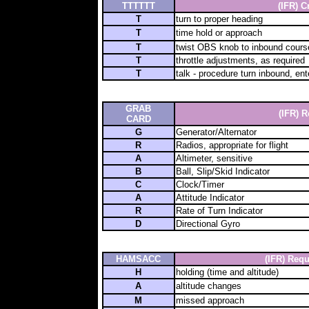
TTTTTT
(IFR) C
T
turn to proper heading
T
time hold or approach
T
twist OBS knob to inbound cours
T
throttle adjustments, as required
T
talk - procedure turn inbound, ent
GRAB
(IFR)
R
CARD
G
Generator/Alternator
R
Radios, appropriate for flight
A
Altimeter, sensitive
B
Ball, Slip/Skid Indicator
C
Clock/Timer
A
Attitude Indicator
R
Rate of Turn Indicator
D
Directional Gyro
HAMSACC
(IFR) Requ
H
holding (time and altitude)
A
altitude changes
M
missed approach