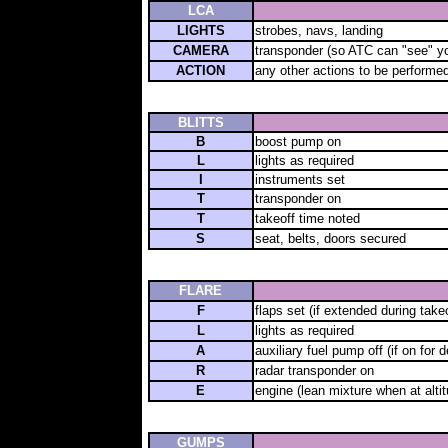
LCA
LIGHTS
strobes, navs, landing
CAMERA
transponder (so ATC can "see" y
ACTION
any other actions to be performed
BLITTS
B
boost pump on
L
lights as required
I
instruments set
T
transponder on
T
takeoff time noted
S
seat, belts, doors secured
FLARE
F
flaps set (if extended during takeo
L
lights as required
A
auxiliary fuel pump off (if on for 
R
radar transponder on
E
engine (lean mixture when at alti
GUMPS