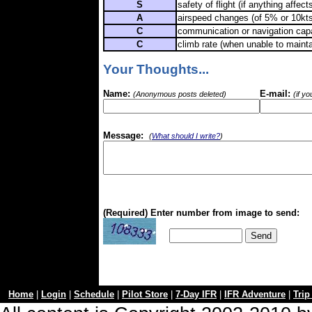
S
safety of flight (if anything affects
A
airspeed changes (of 5% or 10kts
C
communication or navigation capa
C
climb rate (when unable to maint
Your Thoughts...
Name:
E-mail:
(Anonymous posts deleted)
(if y
Message:
(
What should I write?
)
(Required) Enter number from image to send:
Home
|
Login
|
Schedule
|
Pilot Store
|
7-Day IFR
|
IFR Adventure
|
Trip