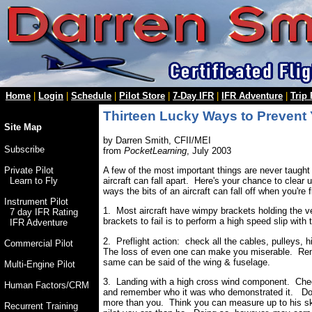
Home
|
Login
|
Schedule
|
Pilot Store
|
7-Day IFR
|
IFR Adventure
|
Trip
Thirteen Lucky Ways to Prevent Y
Site Map
by Darren Smith, CFII/MEI
Subscribe
from
PocketLearning
, July 2003
A few of the most important things are never taught
Private Pilot
aircraft can fall apart. Here's your chance to clea
Learn to Fly
ways the bits of an aircraft can fall off when you're fl
Instrument Pilot
1. Most aircraft have wimpy brackets holding the v
7 day IFR Rating
brackets to fail is to perform a high speed slip with
IFR Adventure
2. Preflight action: check all the cables, pulleys, hi
Commercial Pilot
The loss of even one can make you miserable. Reme
same can be said of the wing & fuselage.
Multi-Engine Pilot
3. Landing with a high cross wind component. Ch
Human Factors/CRM
and remember who it was who demonstrated it. Don't
more than you. Think you can measure up to his sk
Recurrent Training