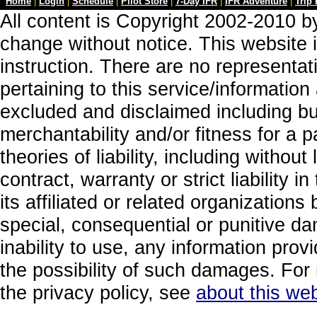
Home
|
Login
|
Schedule
|
Pilot Store
|
7-Day IFR
|
IFR Adventure
|
Trip
All content is Copyright 2002-2010 by
change without notice. This website i
instruction. There are no representa
pertaining to this service/information
excluded and disclaimed including but
merchantability and/or fitness for a 
theories of liability, including without
contract, warranty or strict liability i
its affiliated or related organizations b
special, consequential or punitive da
inability to use, any information prov
the possibility of such damages. For 
the privacy policy, see
about this web