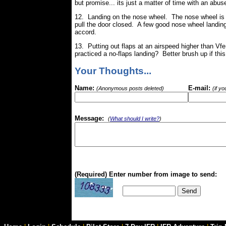
but promise... its just a matter of time with an abus
12. Landing on the nose wheel. The nose wheel is a
pull the door closed. A few good nose wheel landin
accord.
13. Putting out flaps at an airspeed higher than Vf
practiced a no-flaps landing? Better brush up if this
Your Thoughts...
Name:
E-mail:
(Anonymous posts deleted)
(if y
Message:
(
What should I write?
)
(Required) Enter number from image to send: