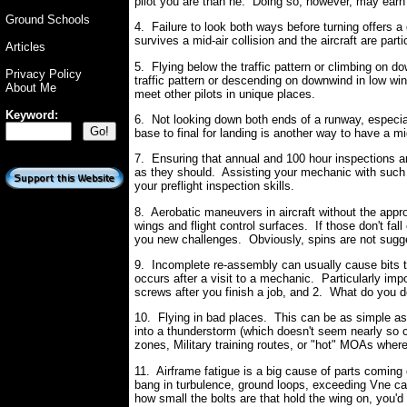
pilot you are than he. Doing so, however, may earn 
Ground Schools
4. Failure to look both ways before turning offers 
survives a mid-air collision and the aircraft are parti
Articles
5. Flying below the traffic pattern or climbing on d
Privacy Policy
traffic pattern or descending on downwind in low win
About Me
meet other pilots in unique places.
Keyword:
6. Not looking down both ends of a runway, especial
base to final for landing is another way to have a mi
7. Ensuring that annual and 100 hour inspections ar
as they should. Assisting your mechanic with such i
your preflight inspection skills.
8. Aerobatic maneuvers in aircraft without the approp
wings and flight control surfaces. If those don't fall
you new challenges. Obviously, spins are not sugges
9. Incomplete re-assembly can usually cause bits to 
occurs after a visit to a mechanic. Particularly im
screws after you finish a job, and 2. What do you do 
10. Flying in bad places. This can be as simple as f
into a thunderstorm (which doesn't seem nearly so 
zones, Military training routes, or "hot" MOAs where
11. Airframe fatigue is a big cause of parts coming
bang in turbulence, ground loops, exceeding Vne ca
how small the bolts are that hold the wing on, you'