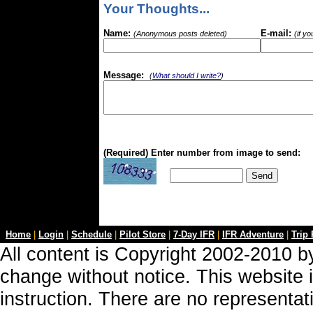
Your Thoughts...
Name:
E-mail:
(Anonymous posts deleted)
(if y
Message:
(
What should I write?
)
(Required) Enter number from image to send:
Home
|
Login
|
Schedule
|
Pilot Store
|
7-Day IFR
|
IFR Adventure
|
Trip
All content is Copyright 2002-2010 by
change without notice. This website i
instruction. There are no representa