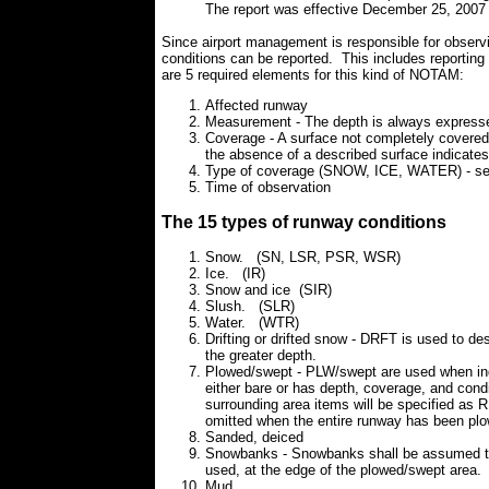
The report was effective December 25, 2007
Since airport management is responsible for observi
conditions can be reported. This includes repo
are 5 required elements for this kind of NOTAM:
Affected runway
Measurement - The depth is always expressed i
Coverage - A surface not completely covered
the absence of a described surface indicates 
Type of coverage (SNOW, ICE, WATER) - see 
Time of observation
The 15 types of runway conditions
Snow. (SN, LSR, PSR, WSR)
Ice. (IR)
Snow and ice (SIR)
Slush. (SLR)
Water. (WTR)
Drifting or drifted snow - DRFT is used to des
the greater depth.
Plowed/swept - PLW/swept are used when indi
either bare or has depth, coverage, and cond
surrounding area items will be specified as 
omitted when the entire runway has been pl
Sanded, deiced
Snowbanks - Snowbanks shall be assumed to
used, at the edge of the plowed/swept area.
Mud