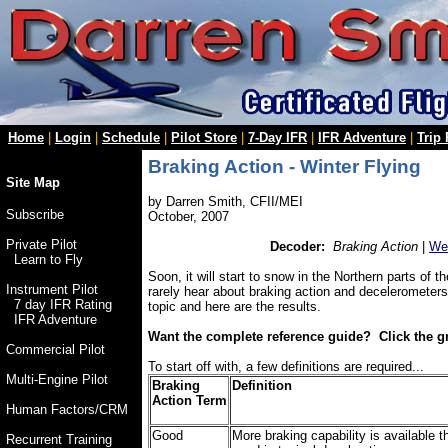
Home
|
Login
|
Schedule
|
Pilot Store
|
7-Day IFR
|
IFR Adventure
|
Trip
Braking Action - Winter Flying
Site Map
by Darren Smith, CFII/MEI
Subscribe
October, 2007
Private Pilot
Decoder:
Braking Action
|
Wea
Learn to Fly
Soon, it will start to snow in the Northern parts of 
Instrument Pilot
rarely hear about braking action and decelerometers
7 day IFR Rating
topic and here are the results.
IFR Adventure
Want the complete reference guide? Click the g
Commercial Pilot
To start off with, a few definitions are required...
Multi-Engine Pilot
Braking
Definition
Action Term
Human Factors/CRM
Good
More braking capability is available t
Recurrent Training