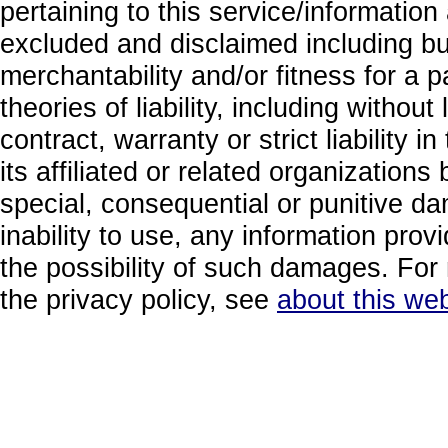
pertaining to this service/information
excluded and disclaimed including but
merchantability and/or fitness for a 
theories of liability, including without
contract, warranty or strict liability i
its affiliated or related organizations b
special, consequential or punitive da
inability to use, any information prov
the possibility of such damages. For 
the privacy policy, see
about this web