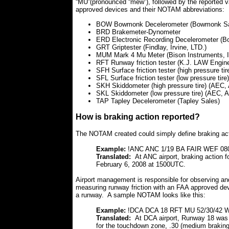
“MU”(pronounced “mew”), followed by the reported v
approved devices and their NOTAM abbreviations:
BOW Bowmonk Decelerometer (Bowmonk Sa
BRD Brakemeter-Dynometer
ERD Electronic Recording Decelerometer (
GRT Griptester (Findlay, Irvine, LTD.)
MUM Mark 4 Mu Meter (Bison Instruments, I
RFT Runway friction tester (K.J. LAW Engine
SFH Surface friction tester (high pressure tir
SFL Surface friction tester (low pressure tire
SKH Skiddometer (high pressure tire) (AEC, 
SKL Skiddometer (low pressure tire) (AEC, A
TAP Tapley Decelerometer (Tapley Sales)
How is braking action reported?
The NOTAM created could simply define braking acti
Example:
!ANC ANC 1/19 BA FAIR WEF 08
Translated:
At ANC airport, braking action 
February 6, 2008 at 1500UTC.
Airport management is responsible for observing an
measuring runway friction with an FAA approved dev
a runway. A sample NOTAM looks like this:
Example:
!DCA DCA 18 RFT MU 52/30/42 
Translated:
At DCA airport, Runway 18 was
for the touchdown zone, .30 (medium braking) 