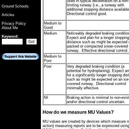
used in typical deceleration on a non-
limiting runway (i.e., a runway with
Ground Schools
additional stopping distance availabl
Directional control good.
Articles
Medium to
Privacy Policy
Good
About Me
Medium
Noticeably degraded braking conditio
Keyword:
Expect and plan for a longer stopping
distance such as might be expected 
packed or compacted snow–covered
runway. Effective directional control.
Medium to
Poor
Poor
Very degraded braking condition (a
potential for hydroplaning). Expect a
for a significantly longer stopping di
such as might be expected on an ice
covered runway. Directional control
minimally effective.
Nil
Braking action is minimal to non-exis
and/or directional control uncertain.
How do we measure MU Values?
MU values are created by devices which measure runw
action) measuring reports are to be expressed usin