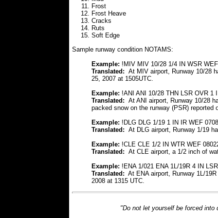
Frost
Frost Heave
Cracks
Ruts
Soft Edge
Sample runway condition NOTAMS:
Example:
!MIV MIV 10/28 1/4 IN WSR WEF
Translated:
At MIV airport, Runway 10/28 
25, 2007 at 1505UTC.
Example:
!ANI ANI 10/28 THN LSR OVR 1
Translated:
At ANI airport, Runway 10/28 h
packed snow on the runway (PSR) reported 
Example:
!DLG DLG 1/19 1 IN IR WEF 070
Translated:
At DLG airport, Runway 1/19 ha
Example:
!CLE CLE 1/2 IN WTR WEF 0802
Translated:
At CLE airport, a 1/2 inch of w
Example:
!ENA 1/021 ENA 1L/19R 4 IN L
Translated:
At ENA airport, Runway 1L/19R 
2008 at 1315 UTC.
"Do not let yourself be forced into