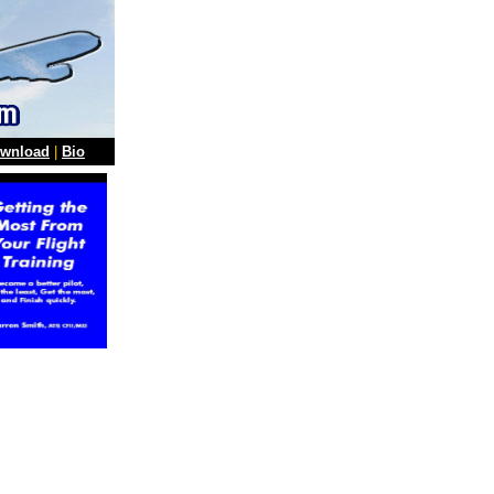
wnload
|
Bio