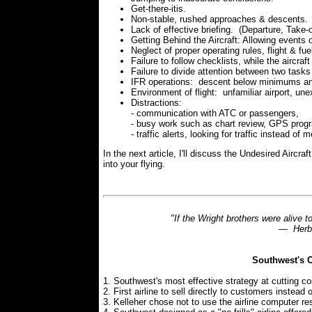
Get-there-itis.
Non-stable, rushed approaches & descents.
Lack of effective briefing. (Departure, Take-o
Getting Behind the Aircraft: Allowing events o
Neglect of proper operating rules, flight & fue
Failure to follow checklists, while the aircraf
Failure to divide attention between two tasks 
IFR operations: descent below minimums an
Environment of flight: unfamiliar airport, u
Distractions:
- communication with ATC or passengers,
- busy work such as chart review, GPS prog
- traffic alerts, looking for traffic instead of 
In the next article, I'll discuss the Undesired Aircra
into your flying.
"If the Wright brothers were alive t
— Herb 
Southwest's C
1. Southwest's most effective strategy at cutting cos
2. First airline to sell directly to customers instea
3. Kelleher chose not to use the airline computer re