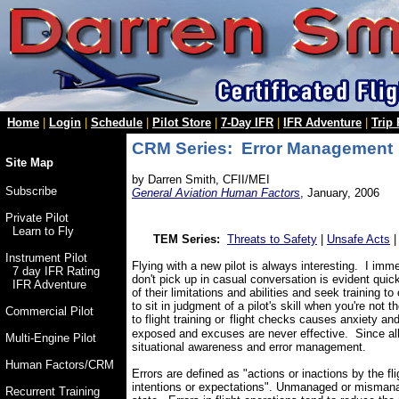
Home
|
Login
|
Schedule
|
Pilot Store
|
7-Day IFR
|
IFR Adventure
|
Trip
CRM Series: Error Management
Site Map
by Darren Smith, CFII/MEI
Subscribe
General Aviation Human Factors
, January, 2006
Private Pilot
Learn to Fly
TEM Series:
Threats to Safety
|
Unsafe Acts
Instrument Pilot
Flying with a new pilot is always interesting. I imme
7 day IFR Rating
don't pick up in casual conversation is evident qui
IFR Adventure
of their limitations and abilities and seek training 
to sit in judgment of a pilot's skill when you're not
Commercial Pilot
to
flight training or
flight checks
causes anxiety an
exposed and excuses are never effective. Since all
Multi-Engine Pilot
situational awareness and error management.
Human Factors/CRM
Errors are defined as "actions or inactions by the fl
intentions or expectations". Unmanaged or mismanage
Recurrent Training