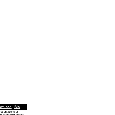
wnload
|
Bio
presentations or
rchantability and/or