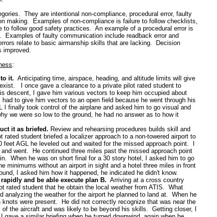
tegories. They are intentional non-compliance, procedural error, faulty
ion making. Examples of non-compliance is failure to follow checklists,
re to follow good safety practices. An example of a procedural error is
s. Examples of faulty communication include readback error and
rors relate to basic airmanship skills that are lacking. Decision
s improved.
eness
:
to it.
Anticipating time, airspace, heading, and altitude limits will give
xist. I once gave a clearance to a private pilot rated student to
is descent, I gave him various vectors to keep him occupied about
 had to give him vectors to an open field because he went through his
 I finally took control of the airplane and asked him to go visual and
y we were so low to the ground, he had no answer as to how it
t it as briefed.
Review and rehearsing procedures builds skill and
lot rated student briefed a localizer approach to a non-towered airport to
feet AGL he leveled out and waited for the missed approach point. I
and went. He continued three miles past the missed approach point
. When he was on short final for a 30 story hotel, I asked him to go
he minimums without an airport in sight and a hotel three miles in front
ound, I asked him how it happened, he indicated he didn't know.
e rapidly and be able execute plan B.
Arriving at a cross country
ot rated student that he obtain the local weather from ATIS. What
 analyzing the weather for the airport he planned to land at. When he
5 knots were present. He did not correctly recognize that was near the
 the aircraft and was likely to be beyond his skills. Getting closer, I
 I gave a similar briefing when he turned downwind, again when he