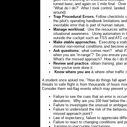
turned base, and again on 1 mile final. Ove
"What do I do?" After I took control, landed,
around).
Trap Procedural Errors.
Follow checklists 
the pilot's operating handbook limitations and
inevitable error that is part of human nature.
Manage workload.
Use the resources within
situational awareness. Using automation in 
outside the cockpit such as FSS and ATC can
Make stable approaches.
Executing a stabi
monitor non-normal conditions and become aw
Ask questions:
what comes next? what if
when you are “in-range”?
Do you ensure you
What's the missed approach? How do I do the
Review and practice
, obtain training, plan 
time you've ever done it.
Know where you are
& where other traffic i
A student once asked me, "How do things fall apart s
threats to safe flight is from thousands of hours mo
Consider them red-flag events which may prevent yo
Failure to see the cues that an error is occurr
deviations. Why are you 100 feet below the 
Failure to investigate the unusual or ambig
Failure to understand the risk of the behav
missed approach point?
Law of expectancy, failure to appreciate diffe
Failure to react to changing conditions and p
Jumping to inaccurate conclusions.