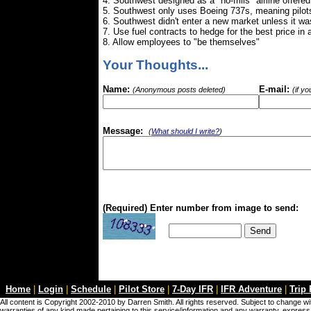
4. Southwest designed as a "no-frills" airline offere
5. Southwest only uses Boeing 737s, meaning pilots 
6. Southwest didn't enter a new market unless it was
7. Use fuel contracts to hedge for the best price in
8. Allow employees to "be themselves"
Your Thoughts...
Name:
E-mail:
(Anonymous posts deleted)
(if y
Message:
(
What should I write?
)
(Required) Enter number from image to send:
Home
|
Login
|
Schedule
|
Pilot Store
|
7-Day IFR
|
IFR Adventure
|
Trip
All content is Copyright 2002-2010 by Darren Smith. All rights reserved. Subject to change wit
warranties of any kind made pertaining to this service/information and any warranty, express o