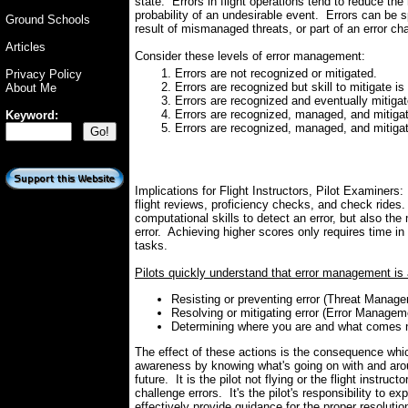
state. Errors in flight operations tend to reduce th
probability of an undesirable event. Errors can be s
Ground Schools
result of mismanaged threats, or part of an error cha
Articles
Consider these levels of error management:
Errors are not recognized or mitigated.
Privacy Policy
Errors are recognized but skill to mitigate is
About Me
Errors are recognized and eventually mitigat
Errors are recognized, managed, and mitigat
Keyword:
Errors are recognized, managed, and mitiga
Implications for Flight Instructors, Pilot Examiners
flight reviews, proficiency checks, and check rides. 
computational skills to detect an error, but also the 
error. Achieving higher scores only requires time i
tasks.
Pilots quickly understand that error management is 
Resisting or preventing error (Threat Manage
Resolving or mitigating error (Error Managem
Determining where you are and what comes 
The effect of these actions is the consequence whi
awareness by knowing what's going on with and aroun
future. It is the pilot not flying or the flight instruc
challenge errors. It's the pilot's responsibility to e
effectively provide guidance for the proper resolutio