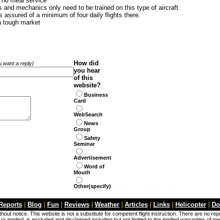
d no meal service
and mechanics only need to be trained on this type of aircraft.
 assured of a minimum of four daily flights there.
 a tough market
How did
ou want a reply)
you hear
of this
website?
Business
Card
WebSearch
News
Group
Safety
Seminar
Advertisement
Word of
Mouth
Other(specify)
 Reports
|
Blog
|
Fun
|
Reviews
|
Weather
|
Articles
|
Links
|
Helicopter
|
Do
hout notice. This website is not a substitute for competent flight instruction. There are no re
r implied, is excluded and disclaimed including but not limited to the implied warranties of me