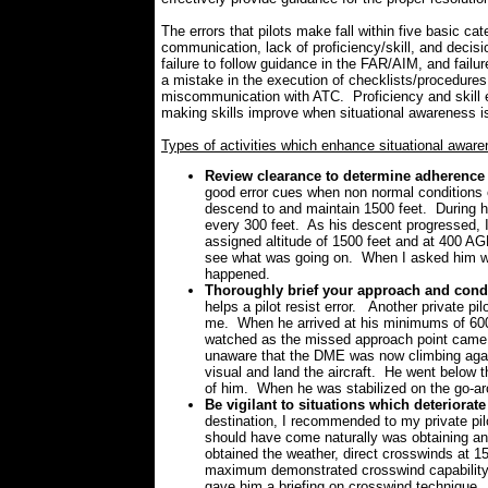
The errors that pilots make fall within five basic ca
communication, lack of proficiency/skill, and decis
failure to follow guidance in the FAR/AIM, and failu
a mistake in the execution of checklists/procedure
miscommunication with ATC. Proficiency and skill er
making skills improve when situational awareness i
Types of activities which enhance situational awar
Review clearance to determine adherence 
good error cues when non normal conditions e
descend to and maintain 1500 feet. During h
every 300 feet. As his descent progressed, I
assigned altitude of 1500 feet and at 400 AGL
see what was going on. When I asked him wh
happened.
Thoroughly brief your approach and conduc
helps a pilot resist error. Another private pi
me. When he arrived at his minimums of 600 
watched as the missed approach point came 
unaware that the DME was now climbing again
visual and land the aircraft. He went below t
of him. When he was stabilized on the go-ar
Be vigilant to situations which deteriorat
destination, I recommended to my private pil
should have come naturally was obtaining and
obtained the weather, direct crosswinds at 1
maximum demonstrated crosswind capability of
gave him a briefing on crosswind technique.