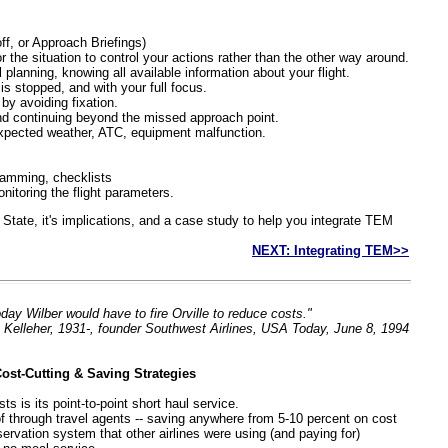
ff, or Approach Briefings)
r the situation to control your actions rather than the other way around.
l planning, knowing all available information about your flight.
t is stopped, and with your full focus.
by avoiding fixation.
d continuing beyond the missed approach point.
nexpected weather, ATC, equipment malfunction.
ramming, checklists
monitoring the flight parameters.
ft State, it's implications, and a case study to help you integrate TEM
NEXT: Integrating TEM>>
oday Wilber would have to fire Orville to reduce costs."
Kelleher, 1931-, founder Southwest Airlines, USA Today, June 8, 1994
ost-Cutting & Saving Strategies
ts is its point-to-point short haul service.
d of through travel agents -- saving anywhere from 5-10 percent on cost
servation system that other airlines were using (and paying for)