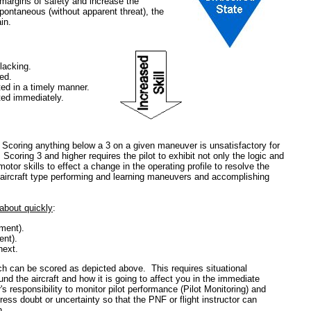
e margins of safety and increase the
pontaneous (without apparent threat), the
in.
 lacking.
ed.
ed in a timely manner.
ted immediately.
: Scoring anything below a 3 on a given maneuver is unsatisfactory for
Scoring 3 and higher requires the pilot to exhibit not only the logic and
motor skills to effect a change in the operating profile to resolve the
n aircraft type performing and learning maneuvers and accomplishing
about quickly
:
ment).
ent).
next.
ch can be scored as depicted above. This requires situational
d the aircraft and how it is going to affect you in the immediate
tor's responsibility to monitor pilot performance (Pilot Monitoring) and
xpress doubt or uncertainty so that the PNF or flight instructor can
n.