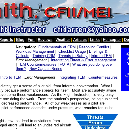
 Reports
|
Blog
|
Fun
|
Reviews
|
Weather
|
Articles
|
Links
|
Helicopter
|
Do
Navigation:
Fundamentals of CRM
|
Resolving Conflict
|
Workload Management
|
Checklist Usage
|
Briefings &
Callouts
|
Training CRM
|
Threats to Safety
|
Intro to TEM
|
Error Management
|
Integrating Threat & Error Management
|
TEM Countermeasures
|
FOTA
|
What are you doing over
there?
|
New Captain Series
|
Intro to TEM
|
Error Management
|
Integrating TEM
|
Countermeasures
diately get a sense of pilot skill from informal conversation. What I
ckly because performance speaks for itself. Most are accurately aware
to overcome those weaknesses. As the Flight Instructor, it's very easy
 the one doing the work.
From the student's perspective, being subjected
d decreased performance.
All of our weaknesses as a pilot are
 pilot performance degrades under pressure, what remains for us is:
ight crew that lead to deviations from
d errors will lead to an undesired aircraft