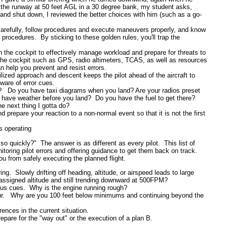
r the runway at 50 feet AGL in a 30 degree bank, my student asks,
 and shut down, I reviewed the better choices with him (such as a go-
carefully, follow procedures and execute maneuvers properly, and know
 procedures. By sticking to these golden rules, you'll trap the
 the cockpit to effectively manage workload and prepare for threats to
the cockpit such as GPS, radio altimeters, TCAS, as well as resources
 help you prevent and resist errors.
lized approach and descent keeps the pilot ahead of the aircraft to
are of error cues.
?
Do you have taxi diagrams when you land?
Are your radios preset
 have weather before you land?
Do
you have the fuel to get there?
 next thing I gotta do?
and prepare your reaction to a non-normal event so that it is not the first
s operating
o quickly?" The answer is as different as every pilot. This list of
nitoring pilot errors and offering guidance to get them back on track.
u from safely executing the planned flight.
ing. Slowly drifting off heading, altitude, or airspeed leads to large
assigned altitude and still trending downward at 500FPM?
uous cues. Why is the engine running rough?
iour. Why are you 100 feet below minimums and continuing beyond the
rences in the current situation.
repare for the "way out" or the execution of a plan B.