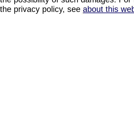
the privacy policy, see
about this web