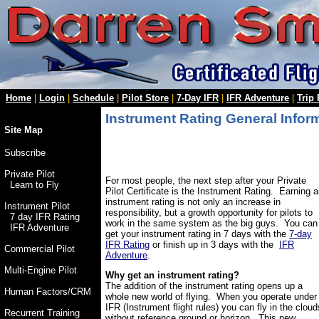
Home
|
Login
|
Schedule
|
Pilot Store
|
7-Day IFR
|
IFR Adventure
|
Trip
Instrument Rating General Infor
Site Map
Subscribe
Private Pilot
For most people, the next step after your Private
Learn to Fly
Pilot Certificate is the Instrument Rating. Earning 
instrument rating is not only an increase in
Instrument Pilot
responsibility, but a growth opportunity for pilots to
7 day IFR Rating
work in the same system as the big guys. You can
IFR Adventure
get your instrument rating in 7 days with the
7-day
IFR Rating
or finish up in 3 days with the
IFR
Commercial Pilot
Adventure
.
Multi-Engine Pilot
Why get an instrument rating?
The addition of the instrument rating opens up a
Human Factors/CRM
whole new world of flying. When you operate under
IFR (Instrument flight rules) you can fly in the cloud
Recurrent Training
without reference ground or horizon. This new