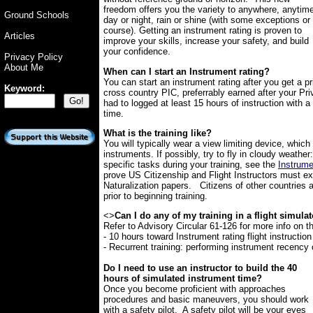
freedom offers you the variety to anywhere, anytim
Ground Schools
day or night, rain or shine (with some exceptions or
course). Getting an instrument rating is proven to
Articles
improve your skills, increase your safety, and build
your confidence.
Privacy Policy
About Me
When can I start an Instrument rating?
You can start an instrument rating after you get a pr
Keyword:
cross country PIC, preferrably earned after your Priv
had to logged at least 15 hours of instruction with a
time.
What is the training like?
You will typically wear a view limiting device, which
instruments. If possibly, try to fly in cloudy weather
specific tasks during your training, see the
Instrum
prove US Citizenship and Flight Instructors must e
Naturalization papers. Citizens of other countries a
prior to beginning training.
<>
Can I do any of my training in a flight simula
Refer to Advisory Circular 61-126 for more info on t
- 10 hours toward Instrument rating flight instruction
- Recurrent training: performing instrument recency 
Do I need to use an instructor to build the 40
hours of simulated instrument time?
Once you become proficient with approaches
procedures and basic maneuvers, you should work
with a safety pilot. A safety pilot will be your eyes