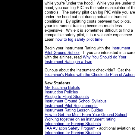
while you're 'under the hood.' While you are under t
hood, you can log PIC as the sole manipulator of th
controls. The safety pilot can log PIC while you are
under the hood but not during actual instrument
conditions. By splitting costs between two pilots,
your instrument training becomes much less
expensive. While it is sometimes difficult to find a
compatible safety pilot, it is a valuable experience
Learn
how to log safety pilot time
.
Begin your Instrument Rating with the
Instrument
Pilot Ground School
. If you are interested in a care
with the airlines, read
Why You Should do Your
Instrument Rating in a Twin
.
Curious about the instrument checkride? Get the
Examiner's Notes with the Checkride Plan of Action
New Students
My Teaching Beliefs
Instruction Policies
Pledge to Flight Students
Instrument Ground School Syllabus
Instrument Pilot Requirements
Instrument Rating Lesson Guides
How to Get the Most From Your Ground School
Working together on an instrument rating
Information for Foreign Students
FAA Aviation Safety Program
- additional aviation e
Information for Foreign Students