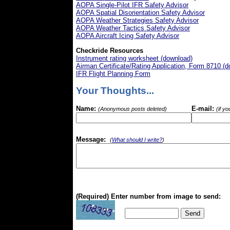
AOPA Single-Pilot IFR Safety Advisor
AOPA Spatial Disorientation Safety Advisor
AOPA Weather Strategies Safety Advisor
AOPA Weather Tactics Safety Advisor
AOPA Aircraft Icing Safety Advisor
Checkride Resources
Instrument rating worksheet (download)
Airman Certificate/Rating Application, Form 8710 (
IFR Flight Planning Form
Your Thoughts...
Name:
E-mail:
(Anonymous posts deleted)
(if y
Message:
(
What should I write?
)
(Required) Enter number from image to send: