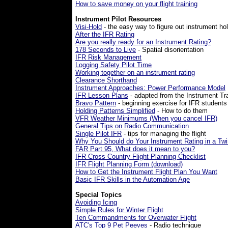
How to save money on your flight training
Instrument Pilot Resources
Visi-Hold
- the easy way to figure out instrument ho
After the IFR Rating
Are you really ready for an Instrument Rating?
178 Seconds to Live
- Spatial disorientation
IFR Risk Management
Logging Safety Pilot Time
Working together on an instrument rating
Clearance Shorthand
Instrument Approaches: Power Performance Model
IFR Lesson Plans
- adapted from the Instrument T
Bravo Pattern
- beginning exercise for IFR students
Holding Patterns Simplified
- How to do them
VFR Weather Minimums (When you cancel IFR)
General Tips on Radio Communication
Single Pilot IFR
- tips for managing the flight
Why You Should do Your Instrument Rating in a Twi
FAR
Part 95, What does it mean to you?
IFR Cross Country Flight Planning Checklist
IFR Flight Planning Form (download)
How to Get the Instrument Flight Plan You Want
Basic IFR Skills in the Automation Age
Special Topics
Avoiding Icing
Simple Rules for Winter Flight
Ten Commandments for Overwater Flight
ATC's Top 9 Pet Peeves
- Radio technique