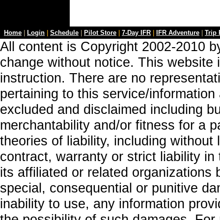
Home
|
Login
|
Schedule
|
Pilot Store
|
7-Day IFR
|
IFR Adventure
|
Trip
All content is Copyright 2002-2010 by
change without notice. This website i
instruction. There are no representa
pertaining to this service/information
excluded and disclaimed including but
merchantability and/or fitness for a 
theories of liability, including without
contract, warranty or strict liability i
its affiliated or related organizations b
special, consequential or punitive da
inability to use, any information prov
the possibility of such damages. For 