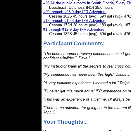
#26 All the public airports in South Florida, 5 day T
Beechcraft Dutchess (NO) 35.6 hours
#20 through #25 9 day IFR Adventure
Cessna 182S 45 hours (avg), 594 gal (avg), 476
#13 through #19 3 day IFR Adventure
Cessna 172N 20 hours (avg), 180 gal (avg), 187
#1 through #12 9 day IFR
Adventure
Cessna 182S 45 hours (avg), 594 gal (avg), 476
Participant Comments:
“The best instrument training experience since I got
confidence builder.” Dave H
“My instructor knew all the secrets to real cross cou
“My confidence has never been this high.” Darius L
"A very valuable experience, I learned a lot." Ralph
"I'll never get this much actual IFR experience on 
"This was an experience of a lifetime, I'll always be
"There is no subsitute for going out in the system li
John C
Your Thoughts...