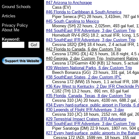
#47 Arizona to Anchorage
Ground Schools
Casa (EV)
#46 Florida to Caribbean & South America
Articles
Piper Seneca (PC) 28 hours, 3,410nm, 787 gal fu
#45 South Carolina to Mexico
Privacy Policy
Mooney (SH) 22 hours, 2,025nm, 493 gal fuel, 1
About Me
#44 SouthEast IFR Adventure, 3 day Custom Trip
Homebuilt RV-6 (RS) 18.2, actual IFR, Icing, 1,5
Keyword:
#43 SouthEast IFR Adventure, 3 day Custom Trip
Cessna 182Q (DH) 18.4 hours, 2.4 actual IFR, 1
#42 Florida to Canada, 6 day Custom Trip
Cessna 172RG (DL) 42.5 hours, 16.8 night, 4.5 ac
#40 Georgia, 2 day Custom Trip, Instrument Rating
Cessna 172/Garmin 430 (KB) 12 hours, 5 actual 
#39 Western National Parks, 6 day Custom Trip
Beech Bonanza (GG) 23 hours, 331 gal, 14.4gal
#38 SouthEast States, 2 day Custom IPC
Cessna 172 (MW) 15 hours, 1.1 actual IFR, 108 g
#36 Key West to Kentucky, 2 Day IFR Checkride P
C182 (TH) 13.2 hours, 891 nm, 83 gal fuel
#35 Florida, Canada, Texas, 8 day Custom Trip
Cessna 310 (JA) 20 hours, 4100 nm, 688.2 gal, 3
#34 Every hard-surface, public airport in Florida, 6
#30 Legends of Flight IFR Adventure, 3 day
Cessna 310 (JC) 18 hours, 2152 nm, 468 gal, 26
#29 Terrestrial Impact Craters IFR Adventure
#28 SouthEast IFR Adventure, 3 day Custom Trip
Piper Saratoga (DM) 22.9 hours, 1807 nm, 504 g
#27 Every hard-surface, public airports in the Bah
Cessna 172 (AD), 1599 nm, 18 hours, 155 gal