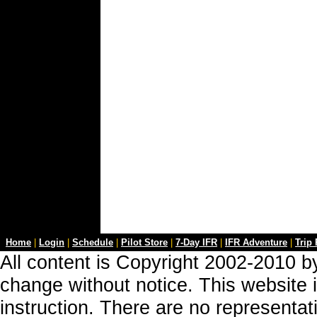
Home
|
Login
|
Schedule
|
Pilot Store
|
7-Day IFR
|
IFR Adventure
|
Trip
All content is Copyright 2002-2010 by
change without notice. This website i
instruction. There are no representa