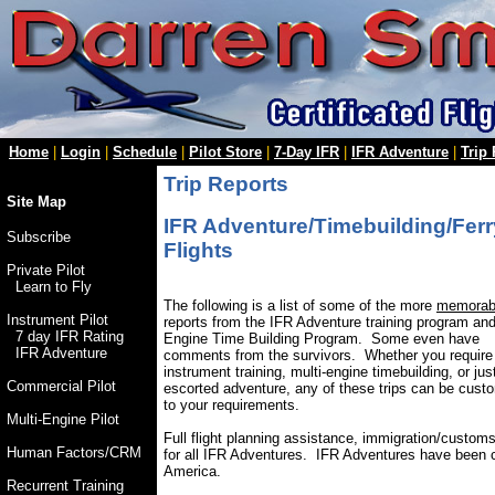
Home
|
Login
|
Schedule
|
Pilot Store
|
7-Day IFR
|
IFR Adventure
|
Trip
Trip Reports
Site Map
IFR Adventure/Timebuilding/Ferr
Subscribe
Flights
Private Pilot
Learn to Fly
The following is a list of some of the more
memorab
Instrument Pilot
reports from the IFR Adventure training program and
7 day IFR Rating
Engine Time Building Program. Some even have
IFR Adventure
comments from the survivors. Whether you require
instrument training, multi-engine timebuilding, or jus
Commercial Pilot
escorted adventure, any of these trips can be cust
to your requirements.
Multi-Engine Pilot
Full flight planning assistance, immigration/customs
Human Factors/CRM
for all IFR Adventures. IFR Adventures have been 
America.
Recurrent Training