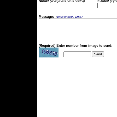
Name:
E-mail:
(Anonymous posts deleted)
(if y
Message:
(
What should I write?
)
(Required) Enter number from image to send: