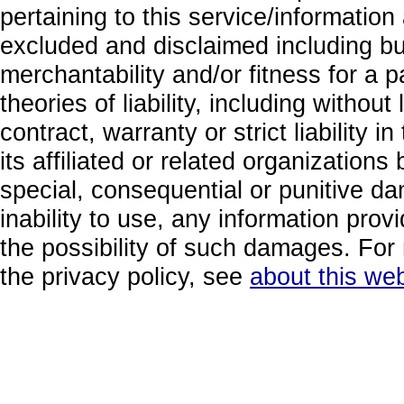
pertaining to this service/information
excluded and disclaimed including but
merchantability and/or fitness for a 
theories of liability, including without
contract, warranty or strict liability i
its affiliated or related organizations b
special, consequential or punitive da
inability to use, any information prov
the possibility of such damages. For 
the privacy policy, see
about this web